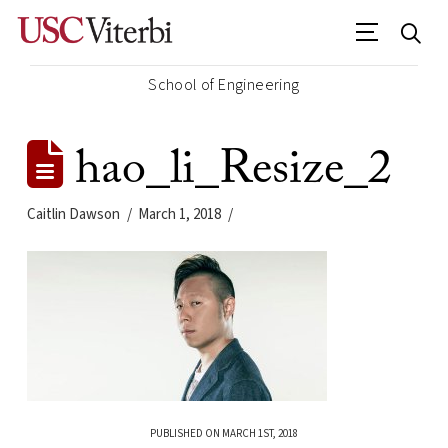
School of Engineering
hao_li_Resize_2
Caitlin Dawson
March 1, 2018
PUBLISHED ON MARCH 1ST, 2018