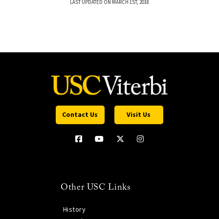
LAST UPDATED ON MARCH 1ST, 2018
Contact Us
Visit Us
Other USC Links
History