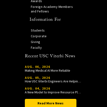
Awards
Foreign Academy Members
and Fellows
Information For
Students
Corporate
Giving
Faculty
Recent USC Viterbi News
AUG. 06, 2026
Making Medical AI More Reliable
AUG. 05, 2026
How USC Viterbi Engineers Are Helping Trojan Football Gain a Competitive Edge
AUG. 04, 2026
A New Model to Improve Resource Planning and Allocation
Read More News