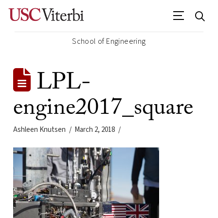
School of Engineering
LPL-
engine2017_square
Ashleen Knutsen
March 2, 2018