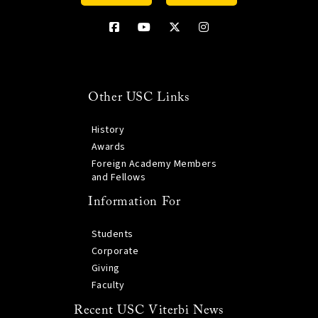
Other USC Links
History
Awards
Foreign Academy Members
and Fellows
Information For
Students
Corporate
Giving
Faculty
Recent USC Viterbi News