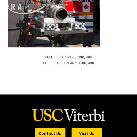
PUBLISHED ON MARCH 2ND, 2018
LAST UPDATED ON MARCH 2ND, 2018
Contact Us
Visit Us