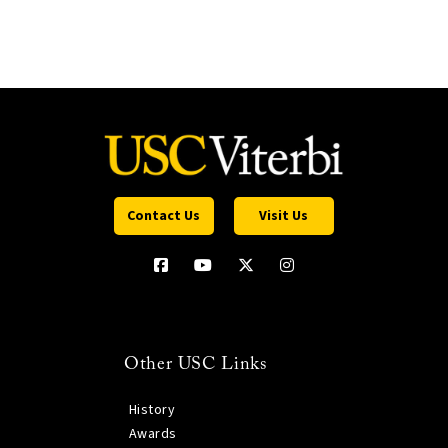
Contact Us
Visit Us
Other USC Links
History
Awards