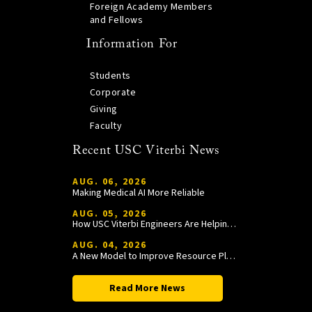
Foreign Academy Members
and Fellows
Information For
Students
Corporate
Giving
Faculty
Recent USC Viterbi News
AUG. 06, 2026
Making Medical AI More Reliable
AUG. 05, 2026
How USC Viterbi Engineers Are Helping Trojan Football Gain a Competitive Edge
AUG. 04, 2026
A New Model to Improve Resource Planning and Allocation
Read More News