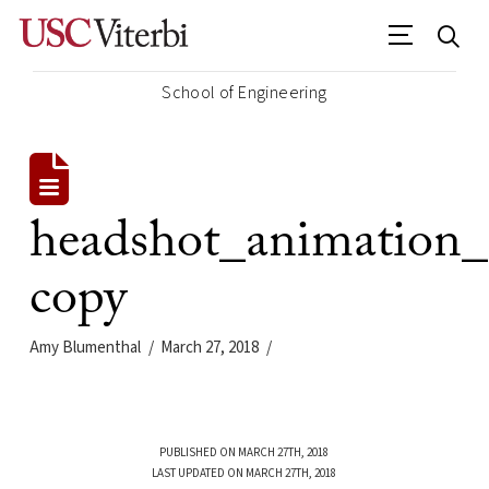
School of Engineering
headshot_animation_
copy
Amy Blumenthal
March 27, 2018
PUBLISHED ON MARCH 27TH, 2018
LAST UPDATED ON MARCH 27TH, 2018