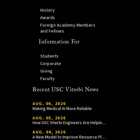
History
Awards
Foreign Academy Members
and Fellows
Information For
Students
Corporate
Giving
Faculty
Recent USC Viterbi News
AUG. 06, 2026
Making Medical AI More Reliable
AUG. 05, 2026
How USC Viterbi Engineers Are Helping Trojan Football Gain a Competitive Edge
AUG. 04, 2026
A New Model to Improve Resource Planning and Allocation