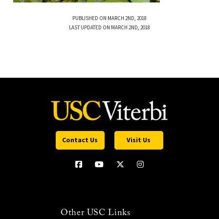
PUBLISHED ON MARCH 2ND, 2018
LAST UPDATED ON MARCH 2ND, 2018
Contact Us
Visit Us
Other USC Links