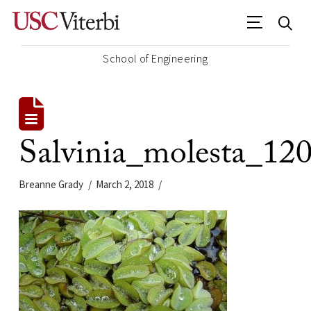
School of Engineering
Salvinia_molesta_12
Breanne Grady
March 2, 2018