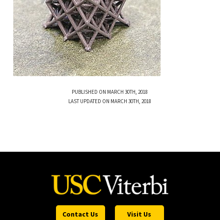
PUBLISHED ON MARCH 30TH, 2018
LAST UPDATED ON MARCH 30TH, 2018
Contact Us
Visit Us