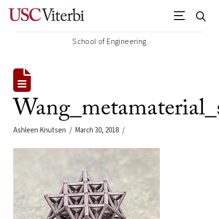
School of Engineering
Wang_metamaterial_
Ashleen Knutsen
March 30, 2018