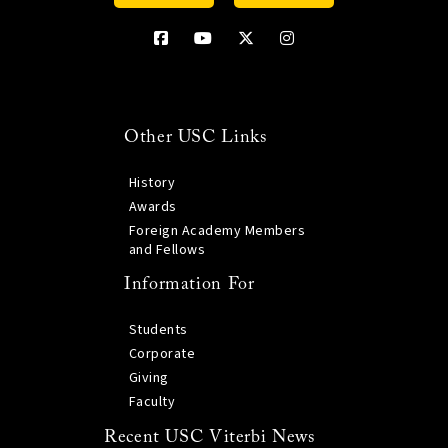
Other USC Links
History
Awards
Foreign Academy Members
and Fellows
Information For
Students
Corporate
Giving
Faculty
Recent USC Viterbi News