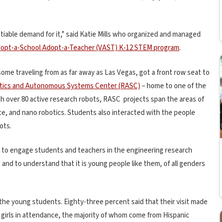
atiable demand for it,” said Katie Mills who organized and managed
opt-a-School Adopt-a-Teacher (VAST) K-12 STEM program
.
ome traveling from as far away as Las Vegas, got a front row seat to
otics and Autonomous Systems Center (RASC)
– home to one of the
ith over 80 active research robots, RASC projects span the areas of
ce, and nano robotics. Students also interacted with the people
ots.
 to engage students and teachers in the engineering research
s and to understand that it is young people like them, of all genders
the young students. Eighty-three percent said that their visit made
girls in attendance, the majority of whom come from Hispanic