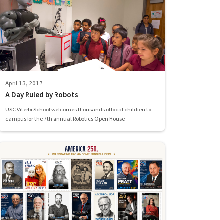
April 13, 2017
A Day Ruled by Robots
USC Viterbi School welcomes thousands of local children to
campus for the 7th annual Robotics Open House