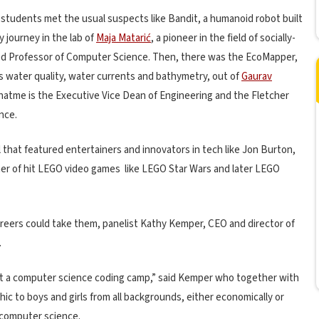
 students met the usual suspects like Bandit, a humanoid robot built
 journey in the lab of
Maja Matarić
, a pioneer in the field of socially-
ed Professor of Computer Science. Then, there was the EcoMapper,
water quality, water currents and bathymetry, out of
Gaurav
hatme is the Executive Vice Dean of Engineering and the Fletcher
nce.
l that featured entertainers and innovators in tech like Jon Burton,
er of hit LEGO video games
like LEGO Star Wars and later LEGO
eers could take them, panelist Kathy Kemper, CEO and director of
.
art a computer science coding camp,” said Kemper who together with
c to boys and girls from all backgrounds, either economically or
 computer science.