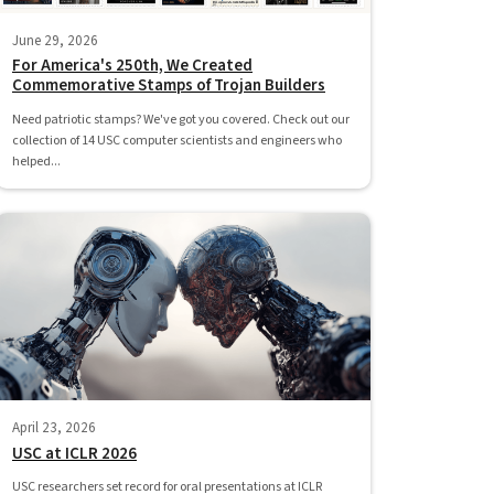
June 29, 2026
For America's 250th, We Created
Commemorative Stamps of Trojan Builders
Need patriotic stamps? We've got you covered. Check out our
collection of 14 USC computer scientists and engineers who
helped...
April 23, 2026
USC at ICLR 2026
USC researchers set record for oral presentations at ICLR