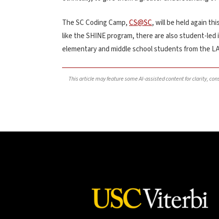
The SC Coding Camp,
CS@SC
, will be held again thi
like the SHINE program, there are also student-led i
elementary and middle school students from the LA
This article may feature some AI-assisted content for clarity, co