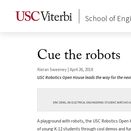
School of Eng
Cue the robots
Kieran Sweeney | April 26, 2018
USC Robotics Open House leads the way for the nex
ERIC DENG, AN ELECTRICAL ENGINEERING STUDENT, WATCHES AS
A playground with robots, the USC Robotics Open Ho
of young K-12 students through cool demos and fun a