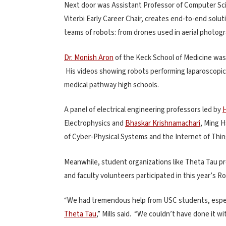
Next door was Assistant Professor of Computer S
Viterbi Early Career Chair, creates end-to-end solu
teams of robots: from drones used in aerial photog
Dr. Monish Aron
of the Keck School of Medicine was
His videos showing robots performing laparoscopic
medical pathway high schools.
A panel of electrical engineering professors led by
Electrophysics and
Bhaskar Krishnamachari
, Ming H
of Cyber-Physical Systems and the Internet of Thi
Meanwhile, student organizations like Theta Tau pro
and faculty volunteers participated in this year’s 
“We had tremendous help from USC students, espec
Theta Tau
,” Mills said. “We couldn’t have done it wi