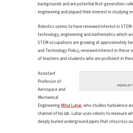
backgrounds and are potential first-generation col
engineering and piqued their interest in studying e
Robotics seems to have renewed interest in STEM co
technology, engineering and mathematics which are 
STEM occupations are growing at approximately twi
and Technology Policy, renewed interest in these su
of teachers and students who are proficient in these
Assistant
Professor of
DRONES AT T
Aerospace and
Mechanical
Engineering
Mitul Luhar
, who studies turbulence an
channel of his lab. Luhar uses robots to measure w
deeply buried underground pipes that crisscross our