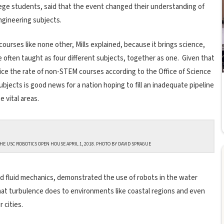
lege students, said that the event changed their understanding of
ngineering subjects.
urses like none other, Mills explained, because it brings science,
often taught as four different subjects, together as one. Given that
ce the rate of non-STEM courses according to the Office of Science
bjects is good news for a nation hoping to fill an inadequate pipeline
 vital areas.
HE USC ROBOTICS OPEN HOUSE APRIL 1, 2018. PHOTO BY DAVID SPRAGUE
d fluid mechanics, demonstrated the use of robots in the water
hat turbulence does to environments like coastal regions and even
 cities.