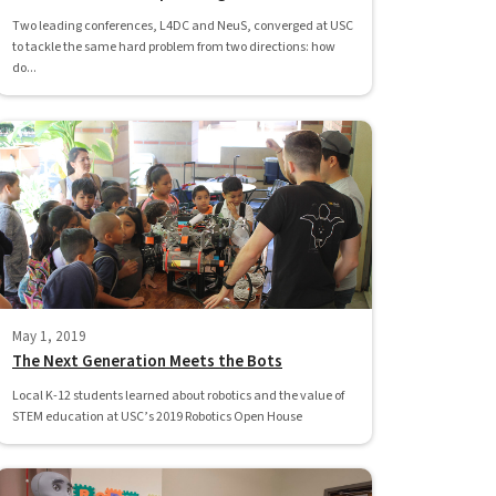
Two leading conferences, L4DC and NeuS, converged at USC
to tackle the same hard problem from two directions: how
do...
May 1, 2019
The Next Generation Meets the Bots
Local K-12 students learned about robotics and the value of
STEM education at USC’s 2019 Robotics Open House