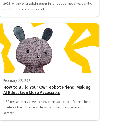
2026, with key breakthroughs in language model reliability,
multimodal reasoning and...
February 22, 2024
How to Build Your Own Robot Friend: Making
AI Education More Accessible
USC researchers develop new open-source platform to help
students build their own low-cost robot companion from
scratch