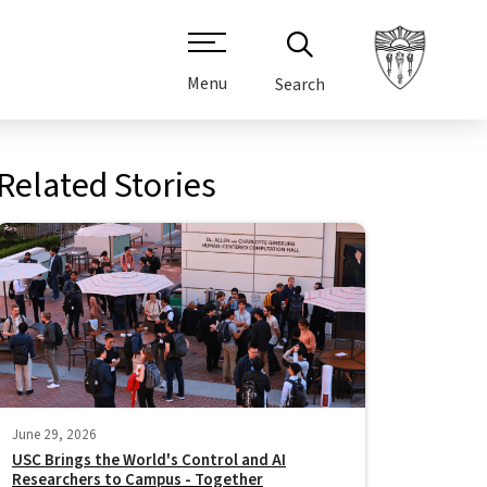
Menu
Search
Related Stories
June 29, 2026
USC Brings the World's Control and AI
Researchers to Campus - Together