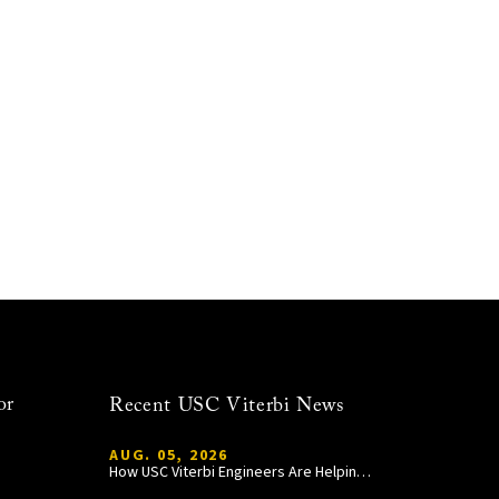
or
Recent USC Viterbi News
AUG. 05, 2026
How USC Viterbi Engineers Are Helping Trojan Football Gain a Competitive Edge