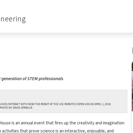
ineering
t generation of STEM professionals
 KIDS INTERACT WITH NOW THE ROBOT AT THE USC ROBOTICS OPEN HOUSE APRIL 1, 2018.
PHOTO BY DAVID SPRAGUE
use is an annual event that fires up the creativity and imagination
ctivities that prove science is an interactive, enjoyable, and