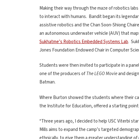
Making their way through the maze of robotics labs
to interact with humans. Bandit began its legendary
assistive robotics and the Chan Soon-Shiong Chair
an autonomous underwater vehicle (AUV) that maps 
Sukhatme’s Robotics Embedded Systems Lab
. Suk
Jones Foundation Endowed Chair in Computer Scie
Students were then invited to participate in a pane
one of the producers of
The LEGO Movie
and design
Batman.
Where Burton showed the students where their car
the Institute for Education, offered a starting point
“Three years ago, I decided to help USC Viterbi st
Mills aims to expand the camp’s targeted demographi
ethnically, to give them a greater understanding of