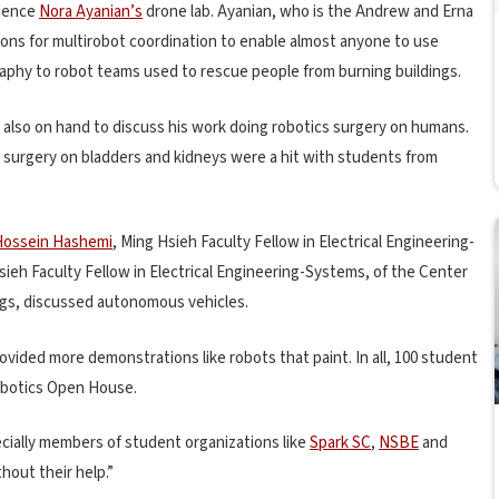
cience
Nora Ayanian’s
drone lab. Ayanian, who is the Andrew and Erna
tions for multirobot coordination to enable almost anyone to use
raphy to robot teams used to rescue people from burning buildings.
 also on hand to discuss his work doing robotics surgery on humans.
 surgery on bladders and kidneys were a hit with students from
Hossein Hashemi
, Ming Hsieh Faculty Fellow in Electrical Engineering-
sieh Faculty Fellow in Electrical Engineering-Systems, of the Center
ngs, discussed autonomous vehicles.
vided more demonstrations like robots that paint. In all, 100 student
Robotics Open House.
ially members of student organizations like
Spark SC
,
NSBE
and
thout their help.”