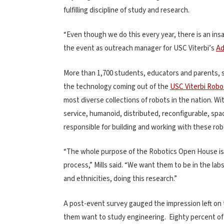
fulfilling discipline of study and research.
“Even though we do this every year, there is an ins
the event as outreach manager for USC Viterbi’s
Ad
More than 1,700 students, educators and parents, s
the technology coming out of the
USC Viterbi Rob
most diverse collections of robots in the nation. W
service, humanoid, distributed, reconfigurable, spa
responsible for building and working with these rob
“The whole purpose of the Robotics Open House is
process,” Mills said. “We want them to be in the lab
and ethnicities, doing this research.”
A post-event survey gauged the impression left on 
them want to study engineering. Eighty percent of 