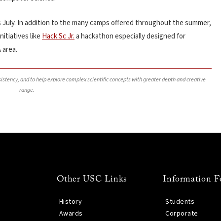
s July.
In addition to the many camps offered throughout the summer,
nitiatives like
Hack Sc Jr.
a hackathon especially designed for
 area.
nsistency, and to help explore complex scientific concepts with greater depth and creative
range.
Other USC Links
Information F
History
Students
Awards
Corporate