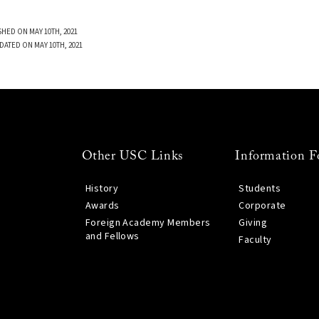
SHED ON MAY 10TH, 2021
DATED ON MAY 10TH, 2021
Other USC Links
Information F
History
Students
Awards
Corporate
Foreign Academy Members
Giving
and Fellows
Faculty