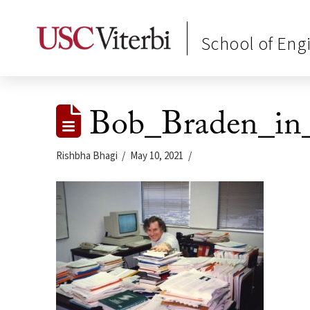
School of Eng
Bob_Braden_in
Rishbha Bhagi
May 10, 2021