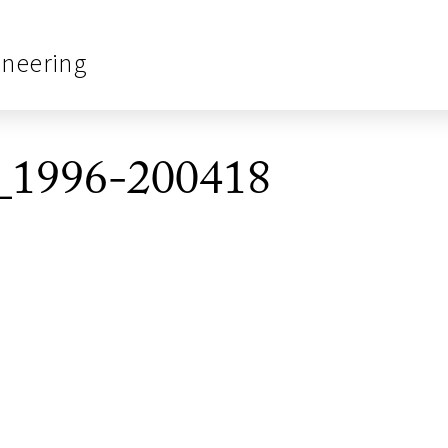
ineering
_1996-200418