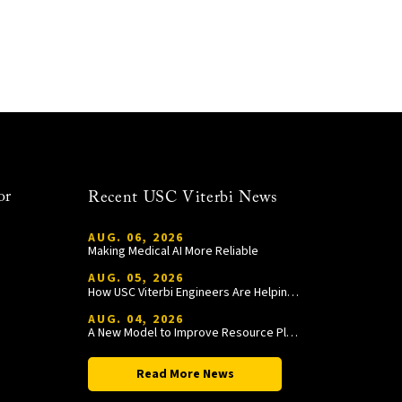
or
Recent USC Viterbi News
AUG. 06, 2026
Making Medical AI More Reliable
AUG. 05, 2026
How USC Viterbi Engineers Are Helping Trojan Football Gain a Competitive Edge
AUG. 04, 2026
A New Model to Improve Resource Planning and Allocation
Read More News