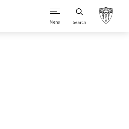
Menu
Search