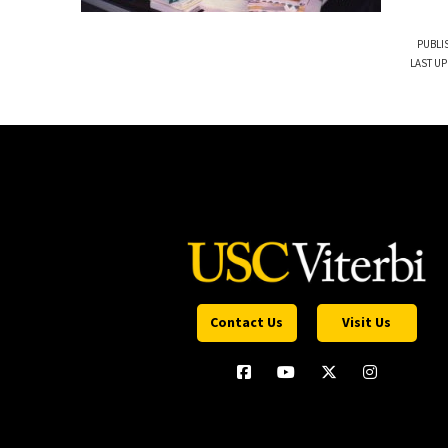
PUBLI
LAST UP
Contact Us
Visit Us