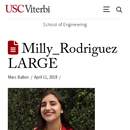
School of Engineering
Milly_Rodriguez
LARGE
Marc Ballon
April 11, 2018