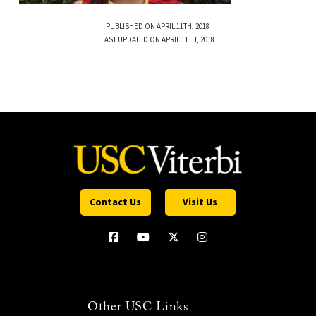
PUBLISHED ON APRIL 11TH, 2018
LAST UPDATED ON APRIL 11TH, 2018
Contact Us
Visit Us
Other USC Links