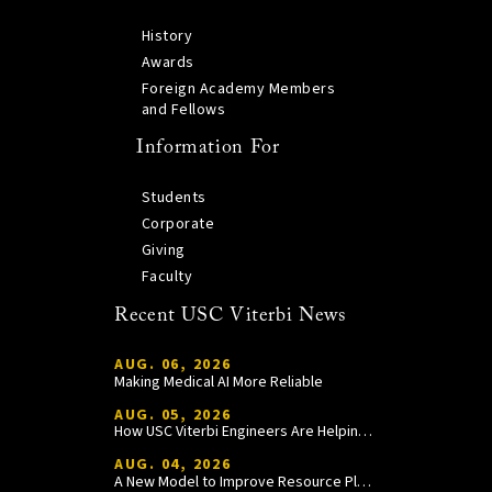
History
Awards
Foreign Academy Members
and Fellows
Information For
Students
Corporate
Giving
Faculty
Recent USC Viterbi News
AUG. 06, 2026
Making Medical AI More Reliable
AUG. 05, 2026
How USC Viterbi Engineers Are Helping Trojan Football Gain a Competitive Edge
AUG. 04, 2026
A New Model to Improve Resource Planning and Allocation