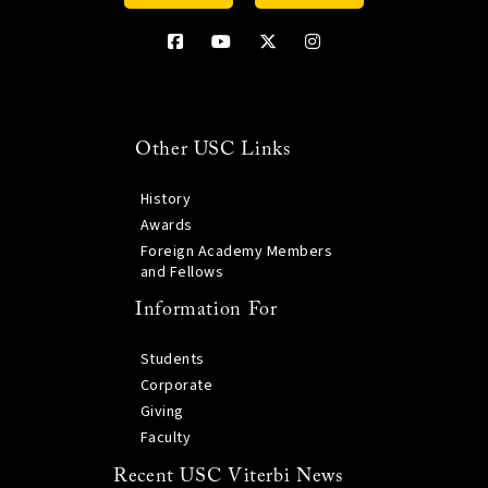
Other USC Links
History
Awards
Foreign Academy Members
and Fellows
Information For
Students
Corporate
Giving
Faculty
Recent USC Viterbi News