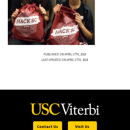
PUBLISHED ON APRIL 17TH, 2018
LAST UPDATED ON APRIL 17TH, 2018
Contact Us
Visit Us