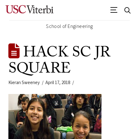
School of Engineering
HACK SC JR
SQUARE
Kieran Sweeney
April 17, 2018