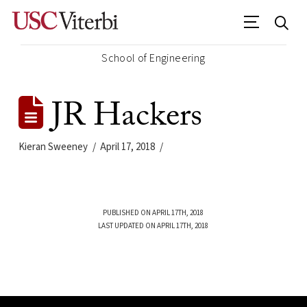
School of Engineering
JR Hackers
Kieran Sweeney
April 17, 2018
PUBLISHED ON APRIL 17TH, 2018
LAST UPDATED ON APRIL 17TH, 2018