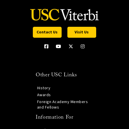
Contact Us
Visit Us
Other USC Links
History
Awards
Foreign Academy Members
and Fellows
Information For