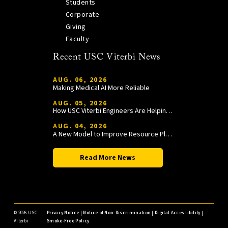
Students
Corporate
Giving
Faculty
Recent USC Viterbi News
AUG. 06, 2026
Making Medical AI More Reliable
AUG. 05, 2026
How USC Viterbi Engineers Are Helping Trojan Football Gain a Competitive Edge
AUG. 04, 2026
A New Model to Improve Resource Planning and Allocation
Read More News
©
2026 USC
Privacy Notice
|
Notice of Non-Discrimination
|
Digital Accessibility
|
Viterbi
Smoke-Free Policy