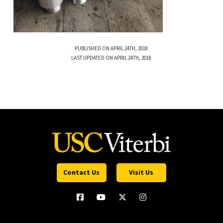
PUBLISHED ON APRIL 24TH, 2018
LAST UPDATED ON APRIL 24TH, 2018
Contact Us
Visit Us