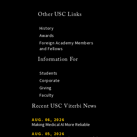
Other USC Links
History
Awards
Foreign Academy Members
and Fellows
Information For
Students
Corporate
Giving
Faculty
Recent USC Viterbi News
AUG. 06, 2026
Making Medical AI More Reliable
AUG. 05, 2026