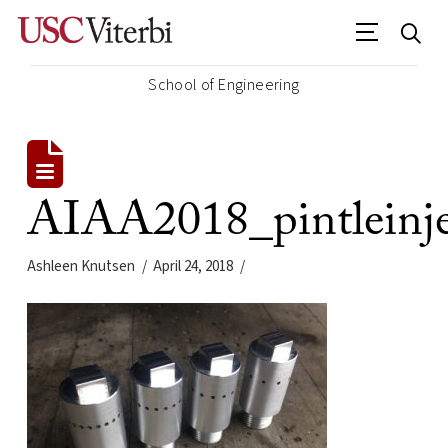
School of Engineering
AIAA2018_pintleinje
Ashleen Knutsen
April 24, 2018