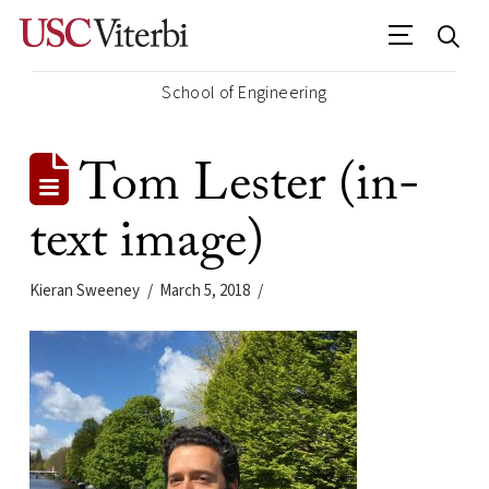
School of Engineering
Tom Lester (in-
text image)
Kieran Sweeney
March 5, 2018