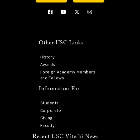
Other USC Links
History
Awards
Foreign Academy Members
and Fellows
Information For
Students
Corporate
Giving
Faculty
Recent USC Viterbi News