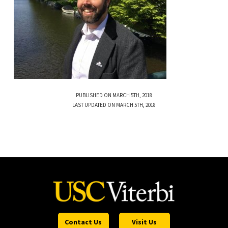
PUBLISHED ON MARCH 5TH, 2018
LAST UPDATED ON MARCH 5TH, 2018
Contact Us
Visit Us