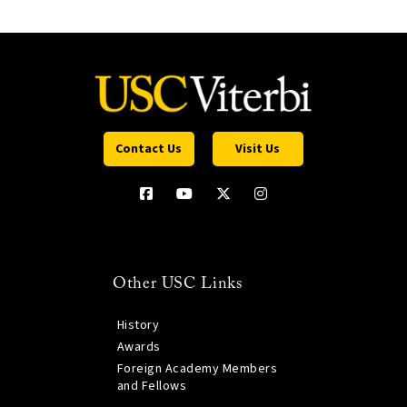
Contact Us
Visit Us
Other USC Links
History
Awards
Foreign Academy Members
and Fellows