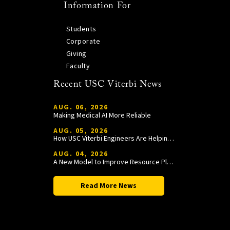
Information For
Students
Corporate
Giving
Faculty
Recent USC Viterbi News
AUG. 06, 2026
Making Medical AI More Reliable
AUG. 05, 2026
How USC Viterbi Engineers Are Helping Trojan Football Gain a Competitive Edge
AUG. 04, 2026
A New Model to Improve Resource Planning and Allocation
Read More News