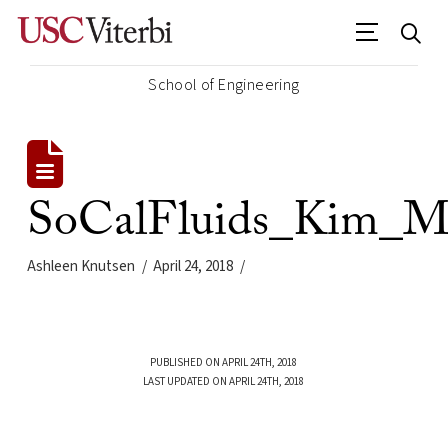
School of Engineering
SoCalFluids_Kim_M
Ashleen Knutsen
April 24, 2018
PUBLISHED ON APRIL 24TH, 2018
LAST UPDATED ON APRIL 24TH, 2018