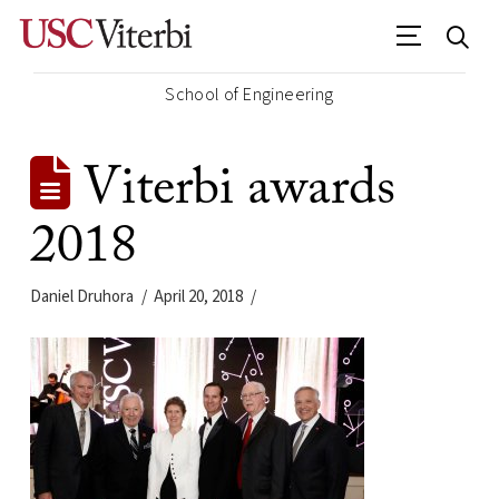
School of Engineering
Viterbi awards
2018
Daniel Druhora
April 20, 2018