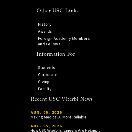
Other USC Links
History
Awards
Foreign Academy Members
and Fellows
Information For
Students
Corporate
Giving
Faculty
Recent USC Viterbi News
AUG. 06, 2026
Making Medical AI More Reliable
AUG. 05, 2026
How USC Viterbi Engineers Are Helping Trojan Football Gain a Competitive Edge