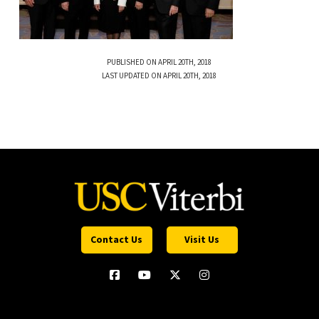
PUBLISHED ON APRIL 20TH, 2018
LAST UPDATED ON APRIL 20TH, 2018
Contact Us
Visit Us