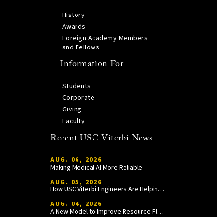
History
Awards
Foreign Academy Members
and Fellows
Information For
Students
Corporate
Giving
Faculty
Recent USC Viterbi News
AUG. 06, 2026
Making Medical AI More Reliable
AUG. 05, 2026
How USC Viterbi Engineers Are Helping Trojan Football Gain a Competitive Edge
AUG. 04, 2026
A New Model to Improve Resource Planning and Allocation