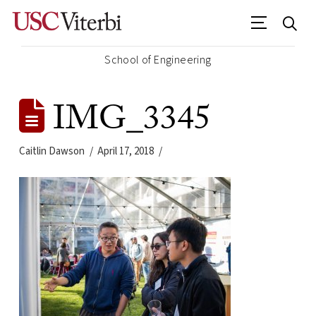
School of Engineering
IMG_3345
Caitlin Dawson
April 17, 2018