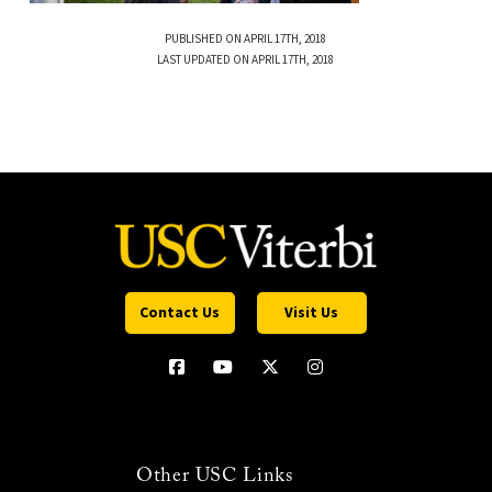
PUBLISHED ON APRIL 17TH, 2018
LAST UPDATED ON APRIL 17TH, 2018
Contact Us
Visit Us
Other USC Links