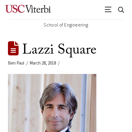
School of Engineering
Lazzi Square
Ben Paul
March 28, 2018