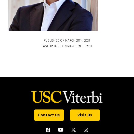
PUBLISHED ON MARCH 28TH, 2018
LAST UPDATED ON MARCH 28TH, 2018
Contact Us
Visit Us