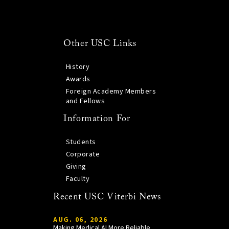
Other USC Links
History
Awards
Foreign Academy Members
and Fellows
Information For
Students
Corporate
Giving
Faculty
Recent USC Viterbi News
AUG. 06, 2026
Making Medical AI More Reliable