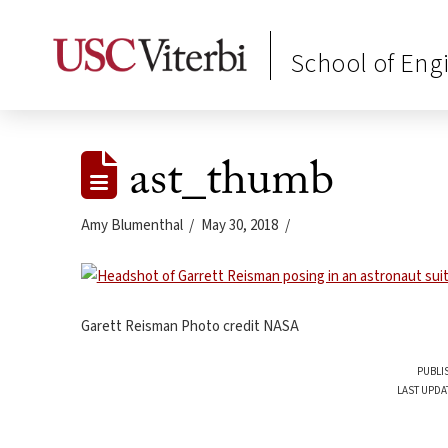
School of Eng
ast_thumb
Amy Blumenthal
May 30, 2018
Garett Reisman Photo credit NASA
PUBLI
LAST UPDA