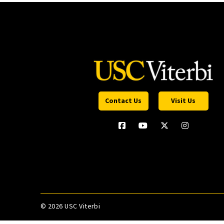
Contact Us
Visit Us
©
2026 USC Viterbi