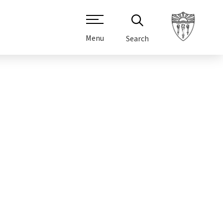
Menu
Search