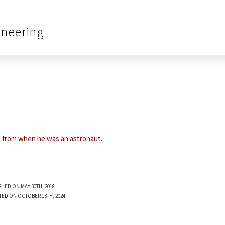
ineering
SHED ON MAY 30TH, 2018
TED ON OCTOBER 13TH, 2024