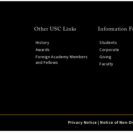
Other USC Links
Information F
History
Students
Awards
Corporate
Foreign Academy Members
Giving
and Fellows
Faculty
Privacy Notice
|
Notice of Non-D