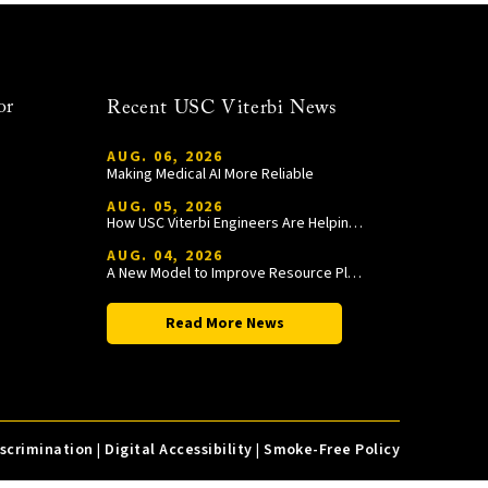
or
Recent USC Viterbi News
AUG. 06, 2026
Making Medical AI More Reliable
AUG. 05, 2026
How USC Viterbi Engineers Are Helping Trojan Football Gain a Competitive Edge
AUG. 04, 2026
A New Model to Improve Resource Planning and Allocation
Read More News
iscrimination
|
Digital Accessibility
|
Smoke-Free Policy