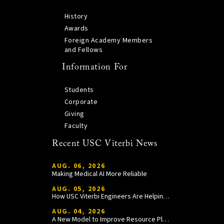
History
Awards
Foreign Academy Members
and Fellows
Information For
Students
Corporate
Giving
Faculty
Recent USC Viterbi News
AUG. 06, 2026
Making Medical AI More Reliable
AUG. 05, 2026
How USC Viterbi Engineers Are Helping Trojan Football Gain a Competitive Edge
AUG. 04, 2026
A New Model to Improve Resource Planning and Allocation