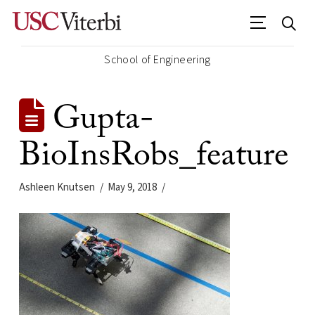
School of Engineering
Gupta-
BioInsRobs_feature
Ashleen Knutsen
May 9, 2018