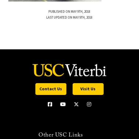
PUBLISHED ON MAY 9TH, 2018
LAST UPDATED ON MAY 9TH, 2018
Contact Us
Visit Us
Other USC Links