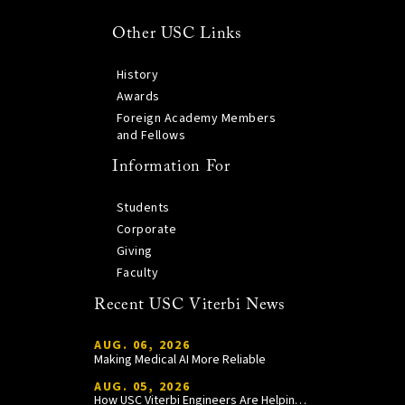
Other USC Links
History
Awards
Foreign Academy Members
and Fellows
Information For
Students
Corporate
Giving
Faculty
Recent USC Viterbi News
AUG. 06, 2026
Making Medical AI More Reliable
AUG. 05, 2026
How USC Viterbi Engineers Are Helping Trojan Football Gain a Competitive Edge