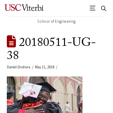
School of Engineering
20180511-UG-
38
Daniel Druhora
May 11, 2018