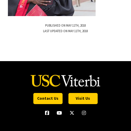
PUBLISHED ON MAY 11TH, 2018
LAST UPDATED ON MAY 11TH, 2018
Contact Us
Visit Us