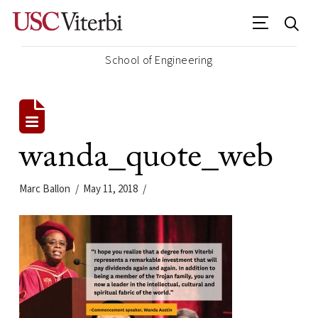
School of Engineering
wanda_quote_web
Marc Ballon
May 11, 2018