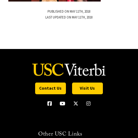
PUBLISHED ON MAY 11TH, 2018
LAST UPDATED ON MAY 11TH, 2018
Contact Us
Visit Us
Other USC Links