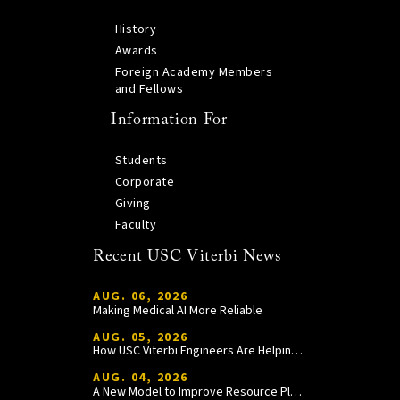
History
Awards
Foreign Academy Members
and Fellows
Information For
Students
Corporate
Giving
Faculty
Recent USC Viterbi News
AUG. 06, 2026
Making Medical AI More Reliable
AUG. 05, 2026
How USC Viterbi Engineers Are Helping Trojan Football Gain a Competitive Edge
AUG. 04, 2026
A New Model to Improve Resource Planning and Allocation