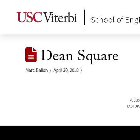
School of Eng
Dean Square
Marc Ballon
April 30, 2018
PUBLIS
LAST UPD