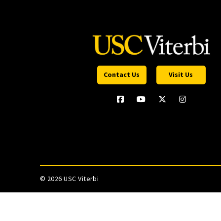
Contact Us
Visit Us
©
2026 USC Viterbi