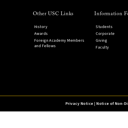
Other USC Links
Information F
History
Students
Awards
Corporate
Foreign Academy Members
Giving
and Fellows
Faculty
Privacy Notice
|
Notice of Non-D