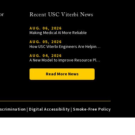
or
Recent USC Viterbi News
AUG. 06, 2026
Making Medical AI More Reliable
AUG. 05, 2026
How USC Viterbi Engineers Are Helping Trojan Football Gain a Competitive Edge
AUG. 04, 2026
A New Model to Improve Resource Planning and Allocation
Read More News
iscrimination
|
Digital Accessibility
|
Smoke-Free Policy