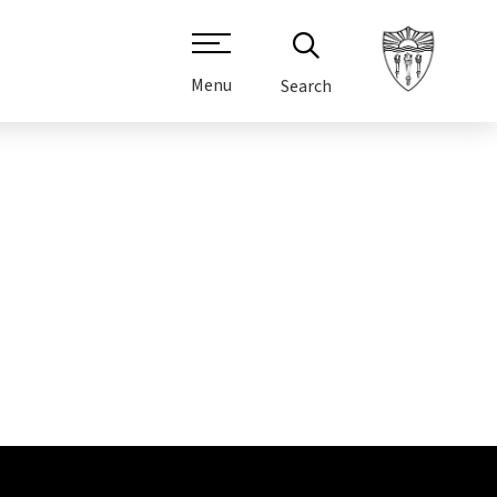
Menu
Search