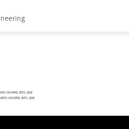
ineering
HED ON APRIL 30TH, 2018
ATED ON APRIL 30TH, 2018