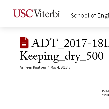
School of Eng
ADT_2017-18D
Keeping_dry_500
Ashleen Knutsen
May 4, 2018
PUBLI
LAST U