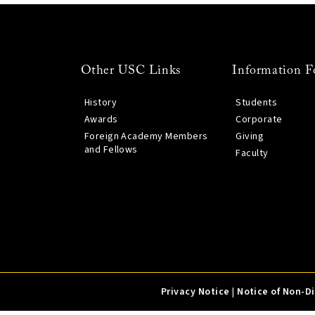
Other USC Links
Information F
History
Students
Awards
Corporate
Foreign Academy Members
Giving
and Fellows
Faculty
Privacy Notice
|
Notice of Non-D