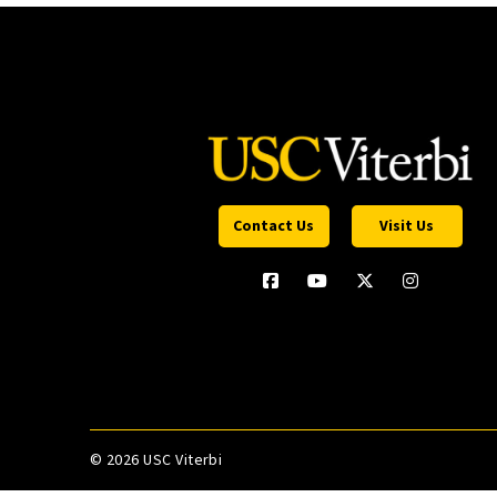
Contact Us
Visit Us
©
2026 USC Viterbi