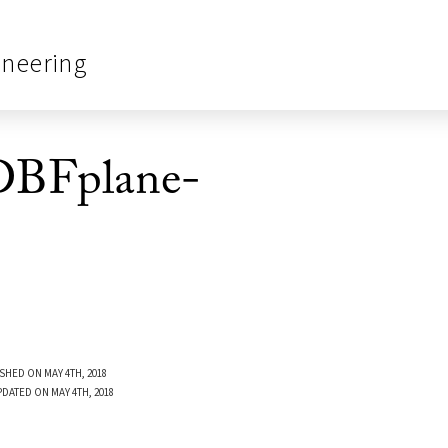
ineering
BFplane-
SHED ON MAY 4TH, 2018
PDATED ON MAY 4TH, 2018