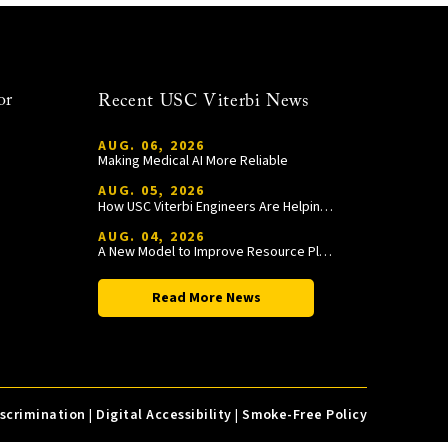
or
Recent USC Viterbi News
AUG. 06, 2026
Making Medical AI More Reliable
AUG. 05, 2026
How USC Viterbi Engineers Are Helping Trojan Football Gain a Competitive Edge
AUG. 04, 2026
A New Model to Improve Resource Planning and Allocation
Read More News
iscrimination
|
Digital Accessibility
|
Smoke-Free Policy