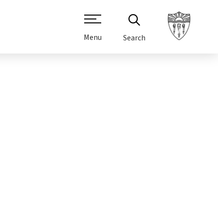
Menu
Search