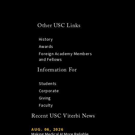
Other USC Links
History
Awards
Foreign Academy Members
and Fellows
Information For
Students
Corporate
Giving
Faculty
Recent USC Viterbi News
AUG. 06, 2026
Making Medical AI More Reliable