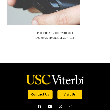
PUBLISHED ON JUNE 25TH, 2018
LAST UPDATED ON JUNE 25TH, 2018
Contact Us
Visit Us