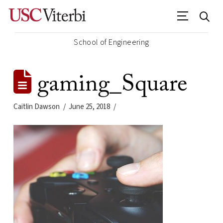
School of Engineering
gaming_Square
Caitlin Dawson
June 25, 2018