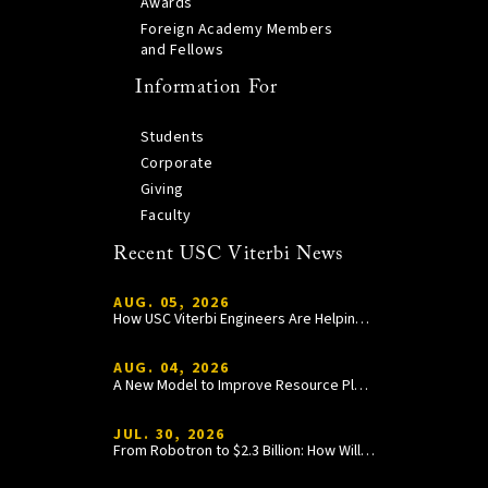
Awards
Foreign Academy Members
and Fellows
Information For
Students
Corporate
Giving
Faculty
Recent USC Viterbi News
AUG. 05, 2026
How USC Viterbi Engineers Are Helping Trojan Football Gain a Competitive Edge
AUG. 04, 2026
A New Model to Improve Resource Planning and Allocation
JUL. 30, 2026
From Robotron to $2.3 Billion: How William Wang Is Paying It Forward at USC Viterbi