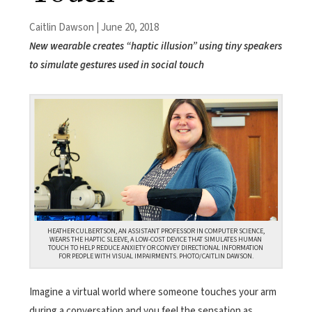
Caitlin Dawson | June 20, 2018
New wearable creates “haptic illusion” using tiny speakers
to simulate gestures used in social touch
HEATHER CULBERTSON, AN ASSISTANT PROFESSOR IN COMPUTER SCIENCE,
WEARS THE HAPTIC SLEEVE, A LOW-COST DEVICE THAT SIMULATES HUMAN
TOUCH TO HELP REDUCE ANXIETY OR CONVEY DIRECTIONAL INFORMATION
FOR PEOPLE WITH VISUAL IMPAIRMENTS. PHOTO/CAITLIN DAWSON.
Imagine a virtual world where someone touches your arm
during a conversation and you feel the sensation as