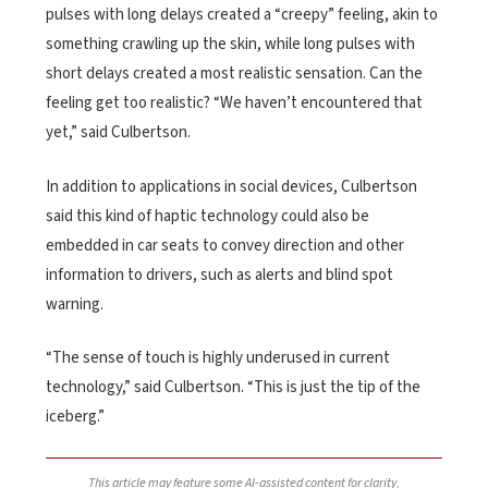
pulses with long delays created a “creepy” feeling, akin to
something crawling up the skin, while long pulses with
short delays created a most realistic sensation. Can the
feeling get too realistic? “We haven’t encountered that
yet,” said Culbertson.
In addition to applications in social devices, Culbertson
said this kind of haptic technology could also be
embedded in car seats to convey direction and other
information to drivers, such as alerts and blind spot
warning.
“The sense of touch is highly underused in current
technology,” said Culbertson. “This is just the tip of the
iceberg.”
This article may feature some AI-assisted content for clarity,