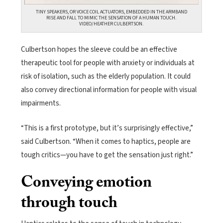
TINY SPEAKERS, OR VOICE COIL ACTUATORS, EMBEDDED IN THE ARMBAND
RISE AND FALL TO MIMIC THE SENSATION OF A HUMAN TOUCH.
VIDEO/HEATHER CULBERTSON.
Culbertson hopes the sleeve could be an effective
therapeutic tool for people with anxiety or individuals at
risk of isolation, such as the elderly population. It could
also convey directional information for people with visual
impairments.
“This is a first prototype, but it’s surprisingly effective,”
said Culbertson. “When it comes to haptics, people are
tough critics—you have to get the sensation just right.”
Conveying emotion
through touch