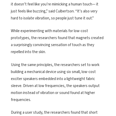
it doesn’t feel like you’re mimicking a human touch— it
just feels like buzzing,” said Culbertson. “It’s also very
hard to isolate vibration, so people just tune it out.”
While experimenting with materials for low-cost
prototypes, the researchers found that magnets created
a surprisingly convincing sensation of touch as they
repelled into the skin.
Using the same principles, the researchers set to work
building a mechanical device using six small, low-cost
exciter speakers embedded into a lightweight fabric
sleeve. Driven at low frequencies, the speakers output
motion instead of vibration or sound found at higher
frequencies.
During a user study, the researchers found that short