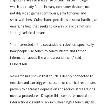
Haptics relates to the sense of touch in technology,
which is already found in many consumer devices, most
notably video games controllers, smartphones and
smartwatches. Culbertson specializes in social haptics, an
emerging field that seeks to convey or elicit emotions
through artificial means.
“I’m interested in the social side of robotics, specifically
how people use touch to communicate and gather
information about the world around them,” said
Culbertson.
Research has shown that touch is deeply connected to
emotion and can trigger a cascade of chemical responses
proven to decrease depression and reduce stress during
medical procedures. Despite this, computer-mediated
interactions currently lack rich, meaningful touch signals.