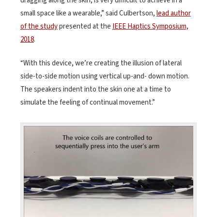
dragging along the skin, is very difficult to achieve in a
small space like a wearable,” said Culbertson,
lead author
of the study
presented at the
IEEE Haptics Symposium,
2018
.
“With this device, we’re creating the illusion of lateral
side-to-side motion using vertical up-and- down motion.
The speakers indent into the skin one at a time to
simulate the feeling of continual movement.”