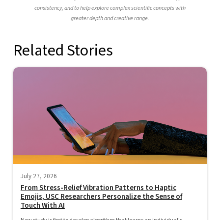
consistency, and to help explore complex scientific concepts with
greater depth and creative range.
Related Stories
July 27, 2026
From Stress-Relief Vibration Patterns to Haptic
Emojis, USC Researchers Personalize the Sense of
Touch With AI