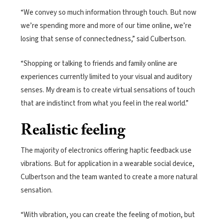
“We convey so much information through touch. But now
we’re spending more and more of our time online, we’re
losing that sense of connectedness,” said Culbertson.
“Shopping or talking to friends and family online are
experiences currently limited to your visual and auditory
senses. My dream is to create virtual sensations of touch
that are indistinct from what you feel in the real world.”
Realistic feeling
The majority of electronics offering haptic feedback use
vibrations. But for application in a wearable social device,
Culbertson and the team wanted to create a more natural
sensation.
“With vibration, you can create the feeling of motion, but