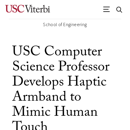
School of Engineering
USC Computer
Science Professor
Develops Haptic
Armband to
Mimic Human
Touch