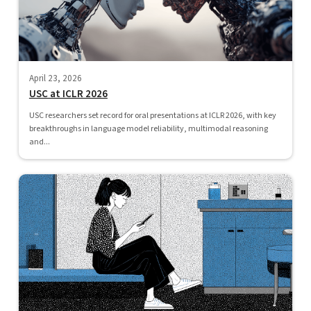
April 23, 2026
USC at ICLR 2026
USC researchers set record for oral presentations at ICLR 2026, with key
breakthroughs in language model reliability, multimodal reasoning
and...