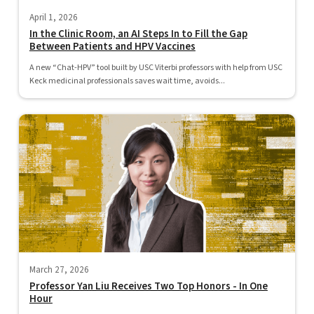
April 1, 2026
In the Clinic Room, an AI Steps In to Fill the Gap
Between Patients and HPV Vaccines
A new “Chat-HPV” tool built by USC Viterbi professors with help from USC
Keck medicinal professionals saves wait time, avoids...
March 27, 2026
Professor Yan Liu Receives Two Top Honors - In One
Hour