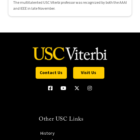
The multitalented USC Viterbi professor was recognized by both the AAAI
and IEEE in late November.
Contact Us
Visit Us
Other USC Links
History