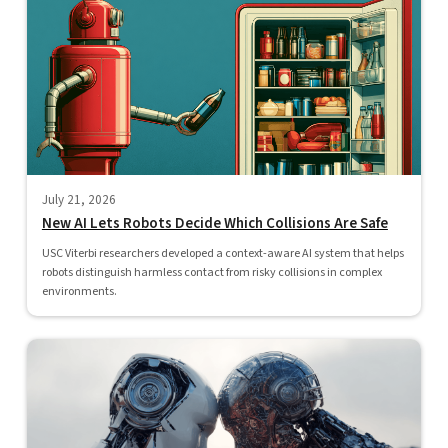
July 21, 2026
New AI Lets Robots Decide Which Collisions Are Safe
USC Viterbi researchers developed a context-aware AI system that helps
robots distinguish harmless contact from risky collisions in complex
environments.