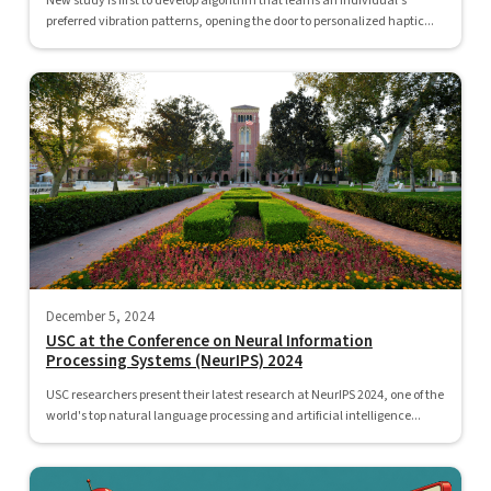
New study is first to develop algorithm that learns an individual's
preferred vibration patterns, opening the door to personalized haptic...
December 5, 2024
USC at the Conference on Neural Information
Processing Systems (NeurIPS) 2024
USC researchers present their latest research at NeurIPS 2024, one of the
world's top natural language processing and artificial intelligence...