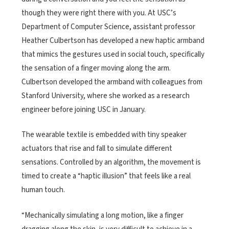
though they were right there with you. At USC’s
Department of Computer Science, assistant professor
Heather Culbertson has developed a new haptic armband
that mimics the gestures used in social touch, specifically
the sensation of a finger moving along the arm.
Culbertson developed the armband with colleagues from
Stanford University, where she worked as a research
engineer before joining USC in January.
The wearable textile is embedded with tiny speaker
actuators that rise and fall to simulate different
sensations. Controlled by an algorithm, the movement is
timed to create a “haptic illusion” that feels like a real
human touch.
“Mechanically simulating a long motion, like a finger