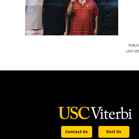
PUBLIS
LAST UP
Contact Us
Visit Us