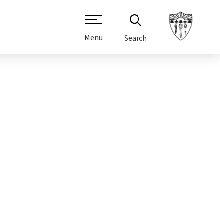
Menu
Search