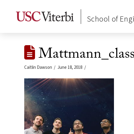
School of Eng
Mattmann_class
Caitlin Dawson
June 18, 2018