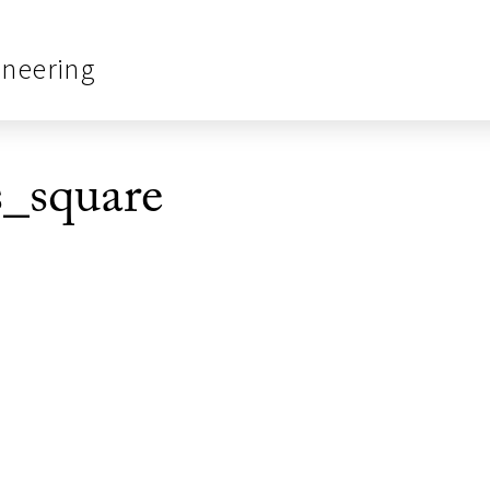
ineering
_square