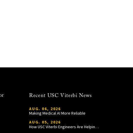
or
Recent USC Viterbi News
AUG. 06, 2026
Making Medical AI More Reliable
AUG. 05, 2026
How USC Viterbi Engineers Are Helping Trojan Football Gain a Competitive Edge