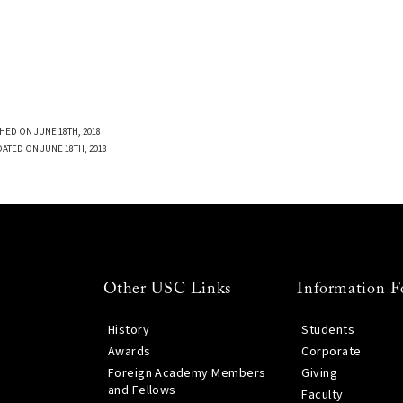
HED ON JUNE 18TH, 2018
DATED ON JUNE 18TH, 2018
Other USC Links
Information F
History
Students
Awards
Corporate
Foreign Academy Members
Giving
and Fellows
Faculty