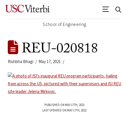
School of Engineering
REU-020818
Rishbha Bhagi
May 17, 2021
PUBLISHED ON MAY 17TH, 2021
LAST UPDATED ON MAY 17TH, 2021