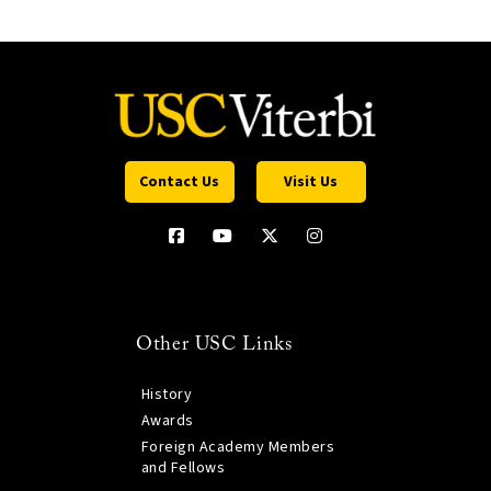
Contact Us
Visit Us
Other USC Links
History
Awards
Foreign Academy Members
and Fellows