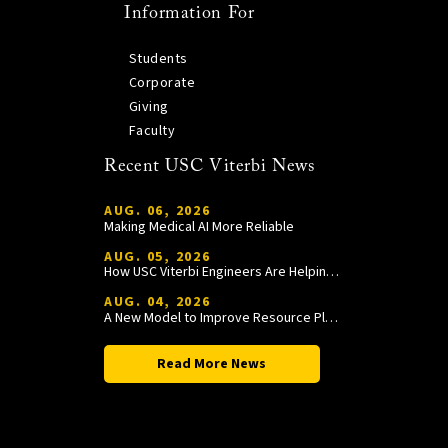
Information For
Students
Corporate
Giving
Faculty
Recent USC Viterbi News
AUG. 06, 2026
Making Medical AI More Reliable
AUG. 05, 2026
How USC Viterbi Engineers Are Helping Trojan Football Gain a Competitive Edge
AUG. 04, 2026
A New Model to Improve Resource Planning and Allocation
Read More News