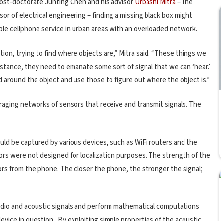
ost-doctorate Junting Chen and his advisor
Urbashi Mitra
– the
sor of electrical engineering – finding a missing black box might
able cellphone service in urban areas with an overloaded network.
ion, trying to find where objects are,” Mitra said. “These things we
stance, they need to emanate some sort of signal that we can ‘hear.’
 around the object and use those to figure out where the object is.”
veraging networks of sensors that receive and transmit signals. The
ould be captured by various devices, such as WiFi routers and the
sors were not designed for localization purposes. The strength of the
ors from the phone. The closer the phone, the stronger the signal;
adio and acoustic signals and perform mathematical computations
evice in question. By exploiting simple properties of the acoustic