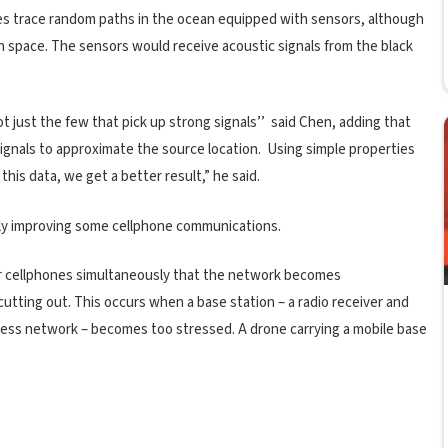
les trace random paths in the ocean equipped with sensors, although
h space. The sensors would receive acoustic signals from the black
t just the few that pick up strong signals’’ said Chen, adding that
signals to approximate the source location. Using simple properties
 this data, we get a better result,” he said.
ibly improving some cellphone communications.
ir cellphones simultaneously that the network becomes
utting out. This occurs when a base station – a radio receiver and
eless network – becomes too stressed. A drone carrying a mobile base