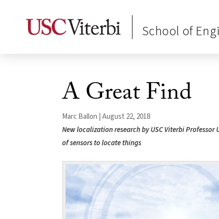
School of Eng
A Great Find
Marc Ballon | August 22, 2018
New localization research by USC Viterbi Professor 
of sensors to locate things