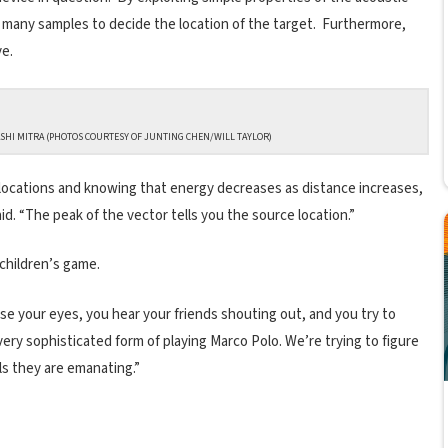
y many samples to decide the location of the target. Furthermore,
ve.
HI MITRA (PHOTOS COURTESY OF JUNTING CHEN/WILL TAYLOR)
locations and knowing that energy decreases as distance increases,
id. “The peak of the vector tells you the source location.”
 children’s game.
e your eyes, you hear your friends shouting out, and you try to
 very sophisticated form of playing Marco Polo. We’re trying to figure
als they are emanating.”