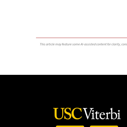
This article may feature some AI-assisted content for clarity, co