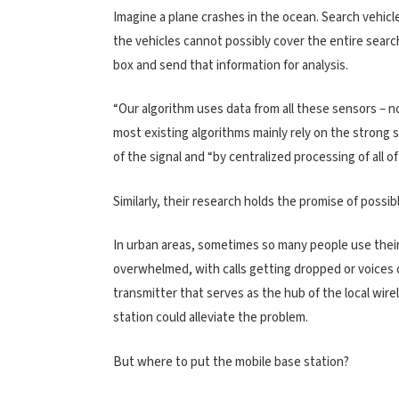
Imagine a plane crashes in the ocean. Search vehic
the vehicles cannot possibly cover the entire searc
box and send that information for analysis.
“Our algorithm uses data from all these sensors – no
most existing algorithms mainly rely on the strong 
of the signal and “by centralized processing of all of
Similarly, their research holds the promise of poss
In urban areas, sometimes so many people use the
overwhelmed, with calls getting dropped or voices c
transmitter that serves as the hub of the local wir
station could alleviate the problem.
But where to put the mobile base station?