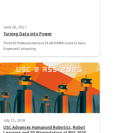
June 28, 2017
Turning Data into Power
Three EE Professors Receive $4.2M DARPA Grant to Solve
Dispersed Computing
July 15, 2026
USC Advances Humanoid Robotics, Robot
Learning and 3D Manipulation at RSS 2026