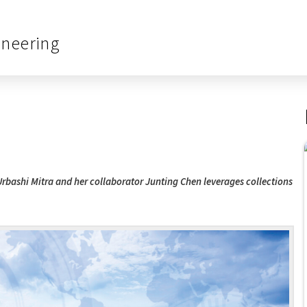
ineering
Urbashi Mitra and her collaborator Junting Chen leverages collections