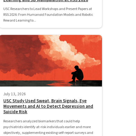
USC Researchers to Lead Workshops and Present Papers at
RSS 2026: From Humanoid Foundation Models and Robotic
Reward Learning to...
July 13, 2026
USC Study Used Sweat, Brain Signals, Eye
Movements and AI to Detect Depression and
Suicide Risk
Researchers analyzed biomarkers that could help
psychiatrists identify at-risk individuals earlier and more
objectively, supplementing existing self-report surveys and