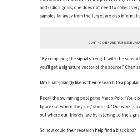
and radio signals, one does not need to collect ver
samples far away from the target are also informati
JUNTING CHEN AND PROFESSOR URBAS
“By comparing the signal strength with the sensor 
you’ll get a signature vector of the source,” Chen sa
Mitra half-jokingly likens their research to a popular
Recall the swimming pool game Marco Polo: “You clos
figure out where they are,” she said. “Our work is a
out where our ‘friends’ are by listening to the sign
So how could their research help find a black box?