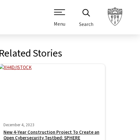
Menu
Search
Related Stories
December 4, 2023
New 4-Year Construction Project To Create an
Open Cybersecurity Testbed: SPHERE