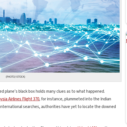
(PHOTO/ISTOCK)
ed plane’s black box holds many clues as to what happened.
ysia Airlines Flight 370
, for instance, plummeted into the Indian
nternational searches, authorities have yet to locate the downed