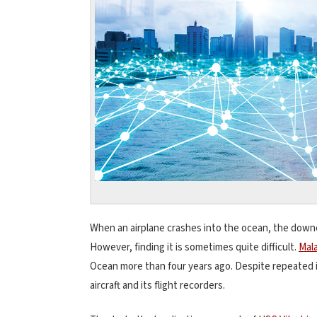
When an airplane crashes into the ocean, the down
However, finding it is sometimes quite difficult.
Mala
Ocean more than four years ago. Despite repeated i
aircraft and its flight recorders.