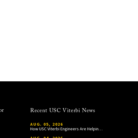
or
Recent USC Viterbi News
AUG. 05, 2026
How USC Viterbi Engineers Are Helping Trojan Football Gain a Competitive Edge