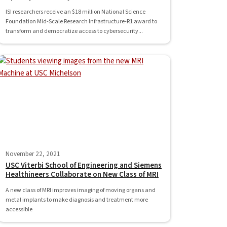
ISI researchers receive an $18 million National Science
Foundation Mid-Scale Research Infrastructure-R1 award to
transform and democratize access to cybersecurity...
November 22, 2021
USC Viterbi School of Engineering and Siemens
Healthineers Collaborate on New Class of MRI
A new class of MRI improves imaging of moving organs and
metal implants to make diagnosis and treatment more
accessible