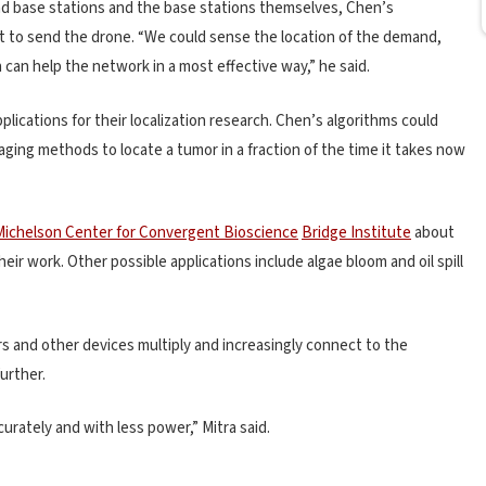
d base stations and the base stations themselves, Chen’s
ot to send the drone. “We could sense the location of the demand,
n can help the network in a most effective way,” he said.
lications for their localization research. Chen’s algorithms could
aging methods to locate a tumor in a fraction of the time it takes now
ichelson Center for Convergent Bioscience
Bridge Institute
about
ir work. Other possible applications include algae bloom and oil spill
s and other devices multiply and increasingly connect to the
further.
rately and with less power,” Mitra said.