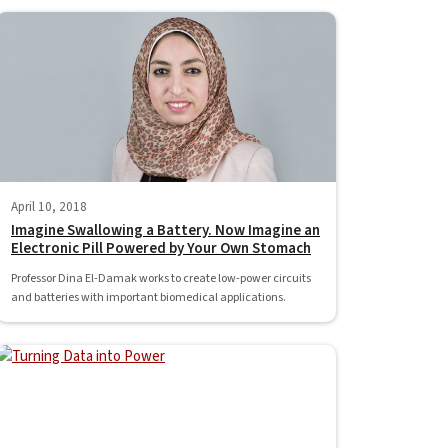
April 10, 2018
Imagine Swallowing a Battery. Now Imagine an
Electronic Pill Powered by Your Own Stomach
Professor Dina El-Damak works to create low-power circuits
and batteries with important biomedical applications.