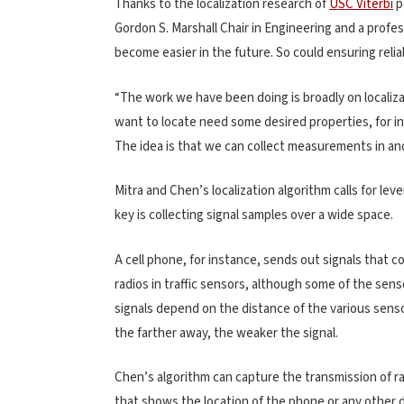
Thanks to the localization research of
USC Viterbi
p
Gordon S. Marshall Chair in Engineering and a profes
become easier in the future. So could ensuring reli
“The work we have been doing is broadly on localizat
want to locate need some desired properties, for in
The idea is that we can collect measurements in and
Mitra and Chen’s localization algorithm calls for le
key is collecting signal samples over a wide space.
A cell phone, for instance, sends out signals that c
radios in traffic sensors, although some of the sen
signals depend on the distance of the various sens
the farther away, the weaker the signal.
Chen’s algorithm can capture the transmission of r
that shows the location of the phone or any other d