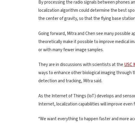
By processing the radio signals between phones an
localization algorithm could determine the best sp
the center of gravity, so that the flying base statio
Going forward, Mitra and Chen see many possible app
theoretically make it possible to improve medical im
or with many fewer image samples.
They are in discussions with scientists at the
USC M
ways to enhance other biological imaging through the
detection and tracking, Mitra said.
As the Internet of Things (IoT) develops and sensor
Internet, localization capabilities will improve even 
“We want everything to happen faster and more accu