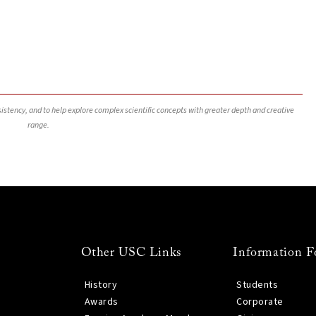
nsistency, and to help explore complex scientific concepts with greater depth and creative
range.
Other USC Links
Information F
History
Students
Awards
Corporate