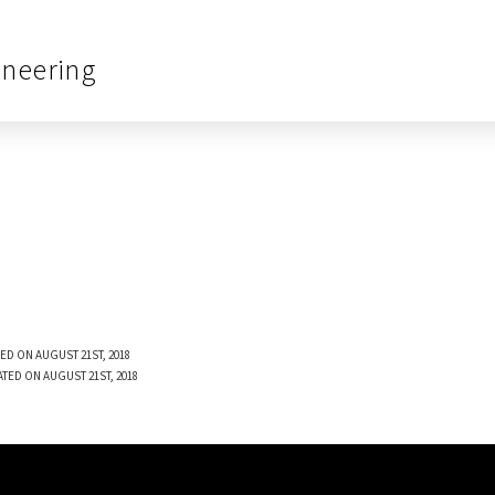
ineering
ED ON AUGUST 21ST, 2018
ATED ON AUGUST 21ST, 2018