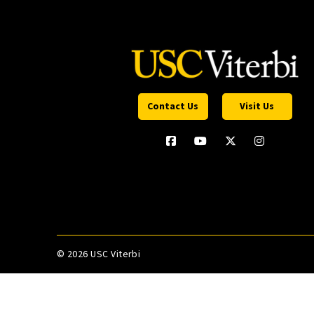
Contact Us
Visit Us
©
2026 USC Viterbi