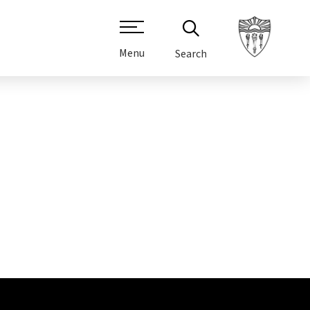
Menu
Search