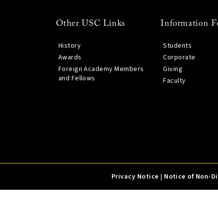
Other USC Links
Information F
History
Students
Awards
Corporate
Foreign Academy Members
Giving
and Fellows
Faculty
Privacy Notice
|
Notice of Non-D