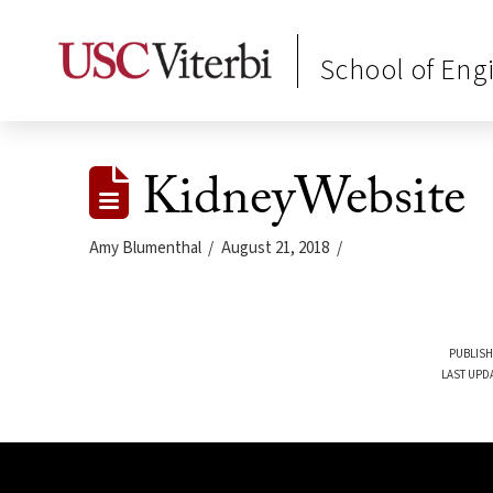
School of Eng
KidneyWebsite
Amy Blumenthal
August 21, 2018
PUBLISH
LAST UPD