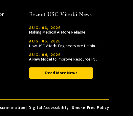
or
Recent USC Viterbi News
AUG. 06, 2026
Making Medical AI More Reliable
AUG. 05, 2026
How USC Viterbi Engineers Are Helping Trojan Football Gain a Competitive Edge
AUG. 04, 2026
A New Model to Improve Resource Planning and Allocation
Read More News
iscrimination
|
Digital Accessibility
|
Smoke-Free Policy