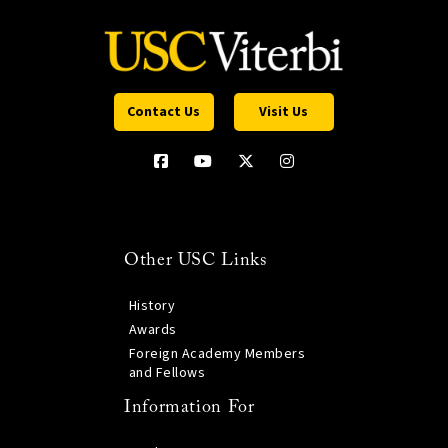
Contact Us
Visit Us
Other USC Links
History
Awards
Foreign Academy Members
and Fellows
Information For