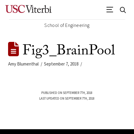
School of Engineering
Fig3_BrainPool
Amy Blumenthal
September 7, 2018
PUBLISHED ON SEPTEMBER 7TH, 2018
LAST UPDATED ON SEPTEMBER 7TH, 2018