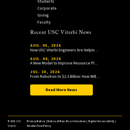
Students
Corporate
Giving
Faculty
Recent USC Viterbi News
AUG. 05, 2026
How USC Viterbi Engineers Are Helping Trojan Football Gain a Competitive Edge
AUG. 04, 2026
A New Model to Improve Resource Planning and Allocation
JUL. 30, 2026
From Robotron to $2.3 Billion: How William Wang Is Paying It Forward at USC Viterbi
Read More News
©
2026 USC
Privacy Notice
|
Notice of Non-Discrimination
|
Digital Accessibility
|
Viterbi
Smoke-Free Policy