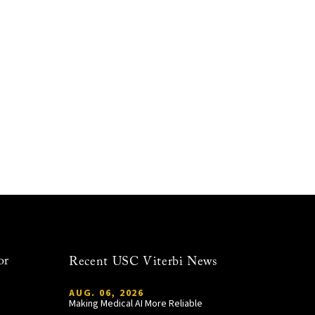
or
Recent USC Viterbi News
AUG. 06, 2026
Making Medical AI More Reliable