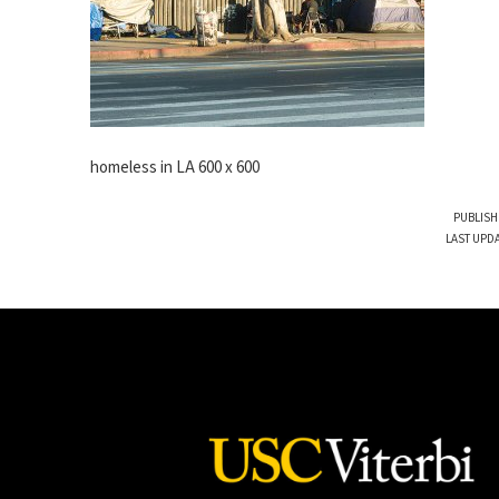
homeless in LA 600 x 600
PUBLISH
LAST UPDA