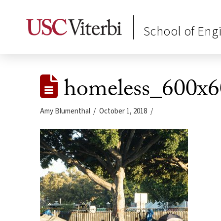
School of Eng
homeless_600x6
Amy Blumenthal
October 1, 2018