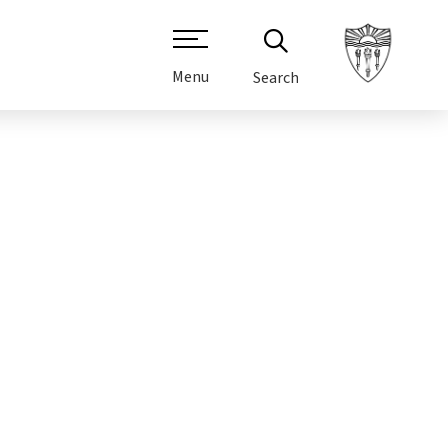
Menu
Search