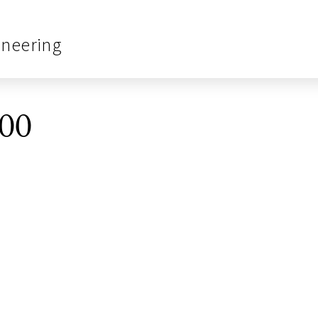
ineering
00