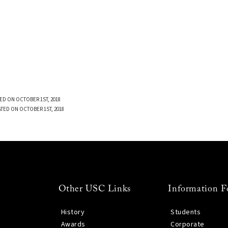
ED ON OCTOBER 1ST, 2018
TED ON OCTOBER 1ST, 2018
Other USC Links
Information F
History
Students
Awards
Corporate