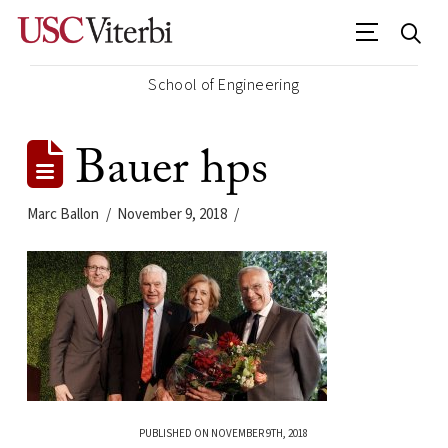
School of Engineering
Bauer hps
Marc Ballon
November 9, 2018
PUBLISHED ON NOVEMBER 9TH, 2018