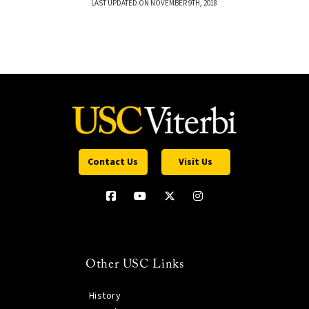
LAST UPDATED ON NOVEMBER 9TH, 2018
Contact Us
Visit Us
Other USC Links
History