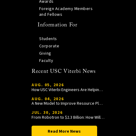
Awards
Foreign Academy Members
and Fellows
Information For
Students
Corporate
Giving
Faculty
Recent USC Viterbi News
AUG. 05, 2026
How USC Viterbi Engineers Are Helping Trojan Football Gain a Competitive Edge
AUG. 04, 2026
A New Model to Improve Resource Planning and Allocation
JUL. 30, 2026
From Robotron to $2.3 Billion: How William Wang Is Paying It Forward at USC Viterbi
Read More News