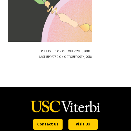
PUBLISHED ON OCTOBER 29TH, 2018
LAST UPDATED ON OCTOBER 29TH, 2018
Contact Us
Visit Us