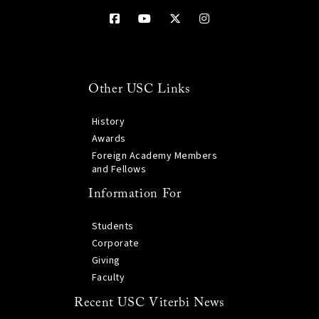
Other USC Links
History
Awards
Foreign Academy Members
and Fellows
Information For
Students
Corporate
Giving
Faculty
Recent USC Viterbi News