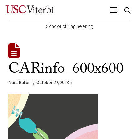
School of Engineering
CARinfo_600x600
Marc Ballon
October 29, 2018