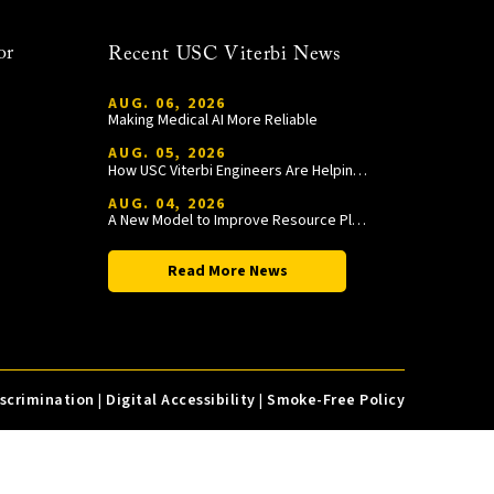
or
Recent USC Viterbi News
AUG. 06, 2026
Making Medical AI More Reliable
AUG. 05, 2026
How USC Viterbi Engineers Are Helping Trojan Football Gain a Competitive Edge
AUG. 04, 2026
A New Model to Improve Resource Planning and Allocation
Read More News
iscrimination
|
Digital Accessibility
|
Smoke-Free Policy