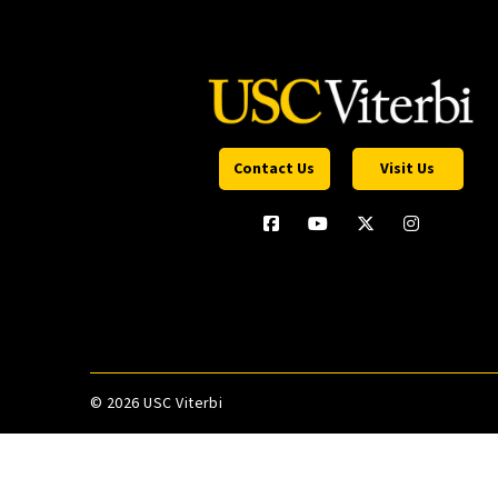
Contact Us
Visit Us
©
2026 USC Viterbi