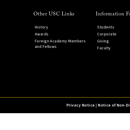
Other USC Links
Information F
History
Students
Awards
Corporate
Foreign Academy Members
Giving
and Fellows
Faculty
Privacy Notice
|
Notice of Non-D