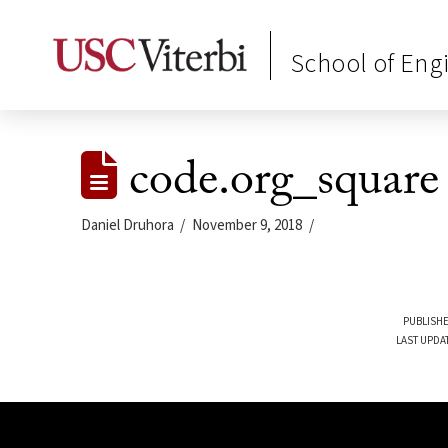
School of Eng
code.org_square
Daniel Druhora
November 9, 2018
PUBLISHE
LAST UPDA