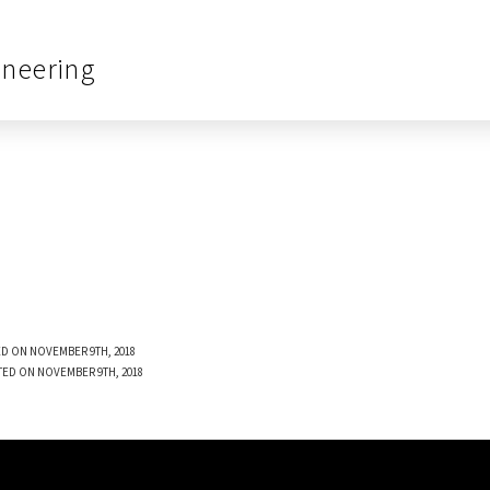
ineering
D ON NOVEMBER 9TH, 2018
TED ON NOVEMBER 9TH, 2018