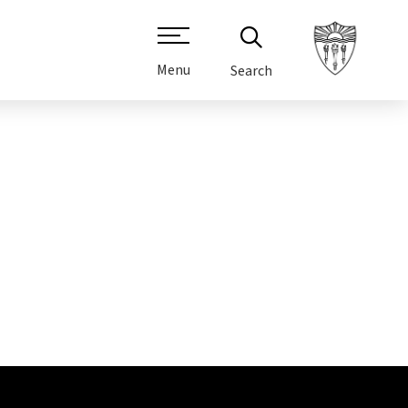
Menu
Search