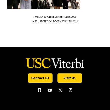
PUBLISHED ON DECEMBER 11TH, 2018
LAST UPDATED ON DECEMBER 11TH, 2018
Contact Us
Visit Us