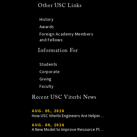
Other USC Links
History
Awards
Foreign Academy Members
and Fellows
Information For
Students
Corporate
Giving
Faculty
Recent USC Viterbi News
AUG. 05, 2026
How USC Viterbi Engineers Are Helping Trojan Football Gain a Competitive Edge
AUG. 04, 2026
A New Model to Improve Resource Planning and Allocation