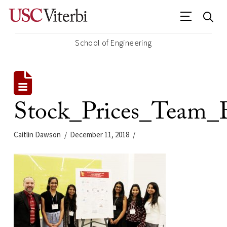
School of Engineering
Stock_Prices_Team_
Caitlin Dawson
December 11, 2018