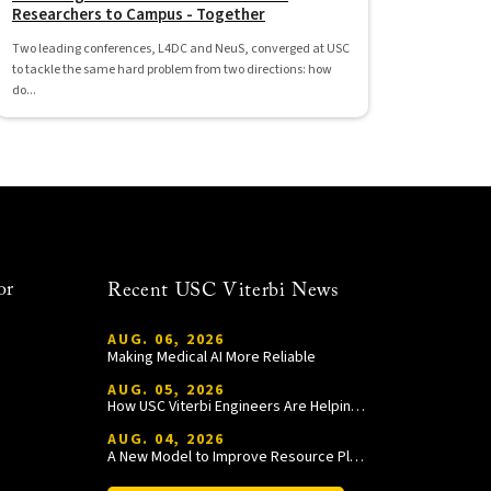
Researchers to Campus - Together
Two leading conferences, L4DC and NeuS, converged at USC
to tackle the same hard problem from two directions: how
do...
or
Recent USC Viterbi News
AUG. 06, 2026
Making Medical AI More Reliable
AUG. 05, 2026
How USC Viterbi Engineers Are Helping Trojan Football Gain a Competitive Edge
AUG. 04, 2026
A New Model to Improve Resource Planning and Allocation