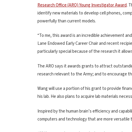
Research Office (ARO) Young Investigator Award
. 
identify new materials to develop cell phones, comp
powerfully than current models.
“To me, this award is an incredible achievement and
Lane Endowed Early Career Chair and recent recipie
particularly special because of the research it allows
The ARO says it awards grants to attract outstandi
research relevant to the Army; and to encourage th
Wang will use a portion of his grant to provide fin
his lab. He also plans to acquire lab materials necess
Inspired by the human brain’s efficiency and capab
computers and technology that are more versatile