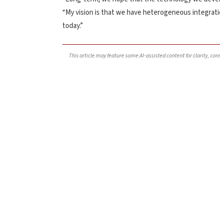
“My vision is that we have heterogeneous integration
today.”
This article may feature some AI-assisted content for clarity, co