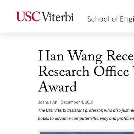
School of Eng
Han Wang Rece
Research Office 
Award
Joshua An | December 4, 2018
The USC Viterbi assistant professor, who also just 
hopes to advance computer efficiency and proficien