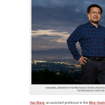
HAN WANG, WINNER OF THE PRESTIGIOUS YOUNG INVESTIGA
TECHNOLOGICAL FUNCTION 
Han Wang
, an assistant professor in the
Ming Hsieh