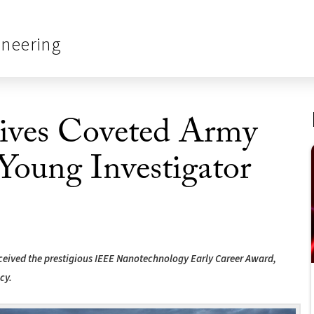
ineering
ives Coveted Army
Young Investigator
received the prestigious IEEE Nanotechnology Early Career Award,
cy.