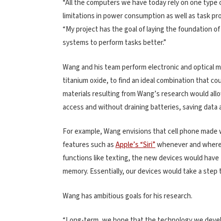
“All the computers we have today rely on one type 
limitations in power consumption as well as task pr
“My project has the goal of laying the foundation 
systems to perform tasks better.”
Wang and his team perform electronic and optical 
titanium oxide, to find an ideal combination that co
materials resulting from Wang’s research would al
access and without draining batteries, saving data 
For example, Wang envisions that cell phone made wi
features such as
Apple’s “Siri”
whenever and whereve
functions like texting, the new devices would have
memory. Essentially, our devices would take a step 
Wang has ambitious goals for his research.
“Long-term, we hope that the technology we develop