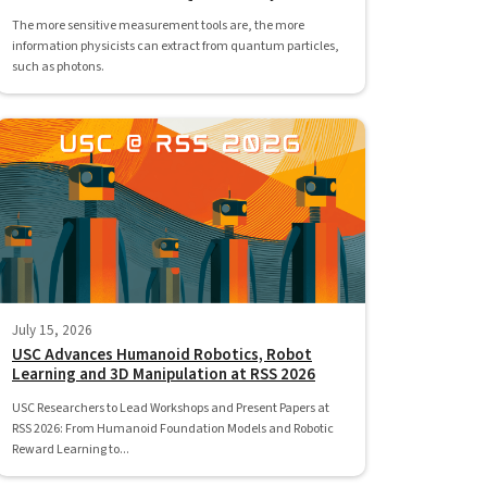
The more sensitive measurement tools are, the more
information physicists can extract from quantum particles,
such as photons.
July 15, 2026
USC Advances Humanoid Robotics, Robot
Learning and 3D Manipulation at RSS 2026
USC Researchers to Lead Workshops and Present Papers at
RSS 2026: From Humanoid Foundation Models and Robotic
Reward Learning to...