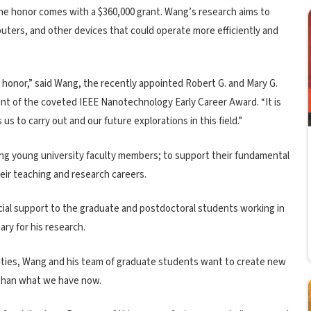
The honor comes with a $360,000 grant. Wang’s research aims to
uters, and other devices that could operate more efficiently and
 honor,” said Wang, the recently appointed Robert G. and Mary G.
nt of the coveted IEEE Nanotechnology Early Career Award. “It is
 us to carry out and our future explorations in this field.”
ng young university faculty members; to support their fundamental
eir teaching and research careers.
ancial support to the graduate and postdoctoral students working in
ary for his research.
ilities, Wang and his team of graduate students want to create new
 than what we have now.