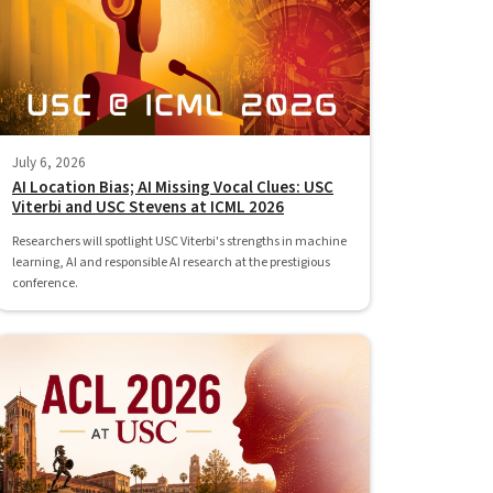
July 6, 2026
AI Location Bias; AI Missing Vocal Clues: USC
Viterbi and USC Stevens at ICML 2026
Researchers will spotlight USC Viterbi's strengths in machine
learning, AI and responsible AI research at the prestigious
conference.