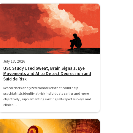
July 13, 2026
USC Study Used Sweat, Brain Signals, Eye
Movements and AI to Detect Depression and
Suicide Risk
Researchers analyzed biomarkers that could help
psychiatrists identify at-risk individuals earlier and more
objectively, supplementing existing self-report surveys and
clinical...