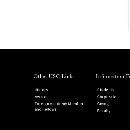
Other USC Links
Information F
History
Students
Awards
Corporate
Foreign Academy Members
Giving
and Fellows
Faculty