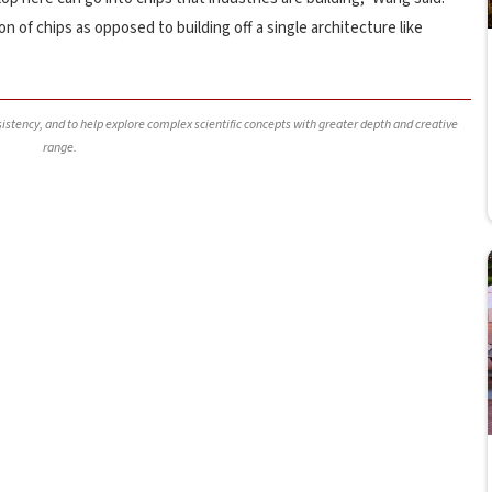
 of chips as opposed to building off a single architecture like
nsistency, and to help explore complex scientific concepts with greater depth and creative
range.