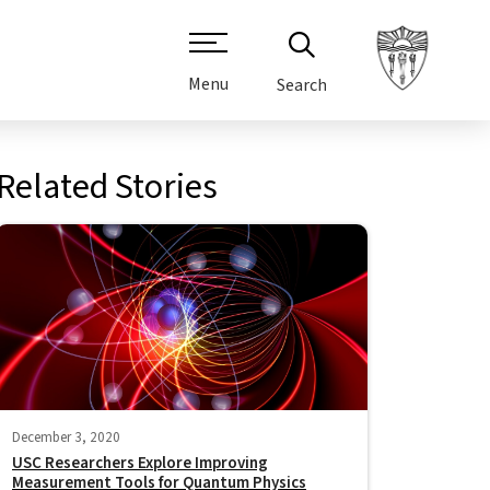
Menu
Search
Related Stories
December 3, 2020
USC Researchers Explore Improving
Measurement Tools for Quantum Physics