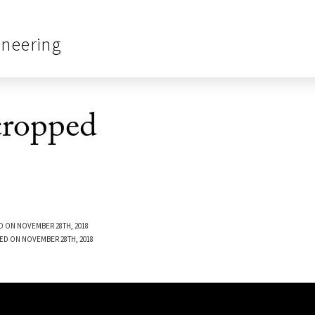
ineering
ropped
D ON NOVEMBER 28TH, 2018
ED ON NOVEMBER 28TH, 2018