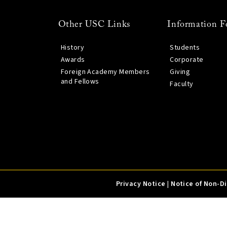
Other USC Links
Information F
History
Students
Awards
Corporate
Foreign Academy Members
Giving
and Fellows
Faculty
Privacy Notice
|
Notice of Non-D