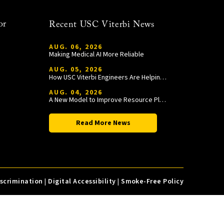
or
Recent USC Viterbi News
AUG. 06, 2026
Making Medical AI More Reliable
AUG. 05, 2026
How USC Viterbi Engineers Are Helping Trojan Football Gain a Competitive Edge
AUG. 04, 2026
A New Model to Improve Resource Planning and Allocation
Read More News
iscrimination
|
Digital Accessibility
|
Smoke-Free Policy