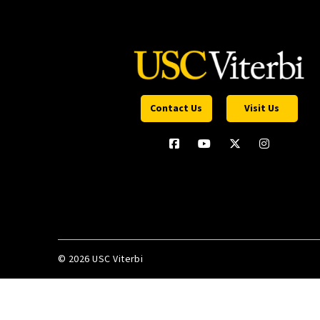
Contact Us
Visit Us
©
2026 USC Viterbi