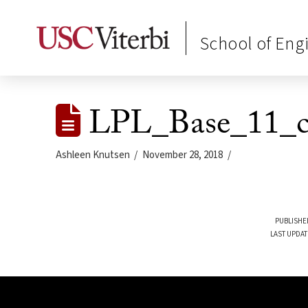
School of Eng
LPL_Base_11_c
Ashleen Knutsen
November 28, 2018
PUBLISHE
LAST UPDAT