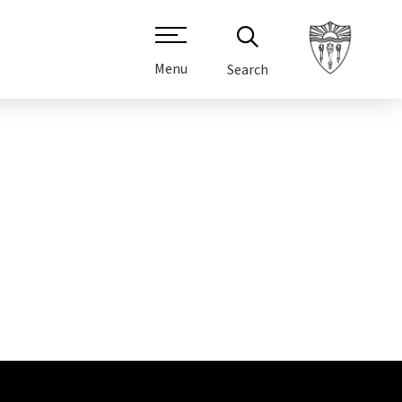
Menu
Search