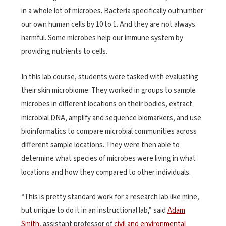
in a whole lot of microbes. Bacteria specifically outnumber
our own human cells by 10 to 1. And they are not always
harmful. Some microbes help our immune system by
providing nutrients to cells.
In this lab course, students were tasked with evaluating
their skin microbiome. They worked in groups to sample
microbes in different locations on their bodies, extract
microbial DNA, amplify and sequence biomarkers, and use
bioinformatics to compare microbial communities across
different sample locations. They were then able to
determine what species of microbes were living in what
locations and how they compared to other individuals.
“This is pretty standard work for a research lab like mine,
but unique to do it in an instructional lab,” said
Adam
Smith
, assistant professor of
civil and environmental