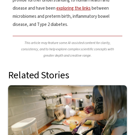
provide further understanding to human health and
disease and have been
exploring the links
between
microbiomes and preterm birth, inflammatory bowel
disease, and Type 2 diabetes.
This article may feature some AI-assisted content for clarity,
consistency, and to help explore complex scientific concepts with
greater depth and creative range.
Related Stories