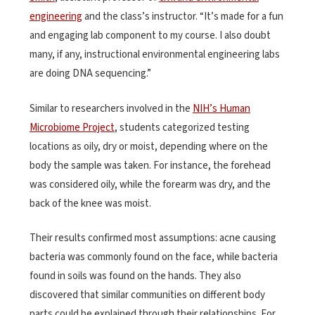
engineering
and the class’s instructor. “It’s made for a fun
and engaging lab component to my course. I also doubt
many, if any, instructional environmental engineering labs
are doing DNA sequencing.”
Similar to researchers involved in the
NIH’s Human
Microbiome Project
, students categorized testing
locations as oily, dry or moist, depending where on the
body the sample was taken. For instance, the forehead
was considered oily, while the forearm was dry, and the
back of the knee was moist.
Their results confirmed most assumptions: acne causing
bacteria was commonly found on the face, while bacteria
found in soils was found on the hands. They also
discovered that similar communities on different body
parts could be explained through their relationships. For