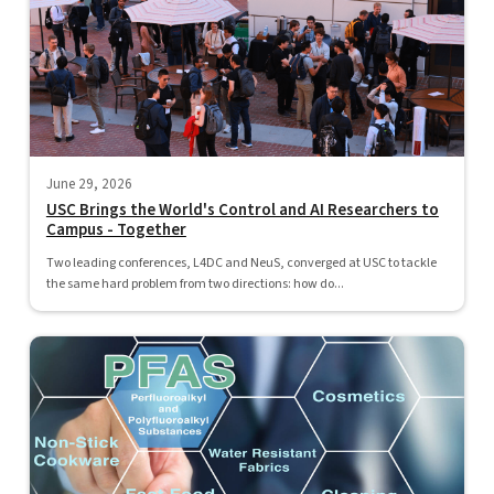
June 29, 2026
USC Brings the World's Control and AI Researchers to
Campus - Together
Two leading conferences, L4DC and NeuS, converged at USC to tackle
the same hard problem from two directions: how do...