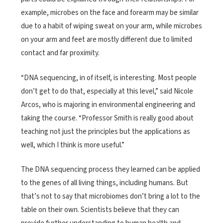
example, microbes on the face and forearm may be similar
due to a habit of wiping sweat on your arm, while microbes
on your arm and feet are mostly different due to limited
contact and far proximity.
“DNA sequencing, in of itself, is interesting. Most people
don’t get to do that, especially at this level,” said Nicole
Arcos, who is majoring in environmental engineering and
taking the course. “Professor Smith is really good about
teaching not just the principles but the applications as
well, which I think is more useful.”
The DNA sequencing process they learned can be applied
to the genes of all living things, including humans. But
that’s not to say that microbiomes don’t bring a lot to the
table on their own. Scientists believe that they can