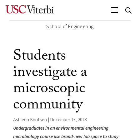
School of Engineering
Students
investigate a
microscopic
community
Ashleen Knutsen | December 13, 2018
Undergraduates in an environmental engineering
microbiology course use brand-new lab space to study