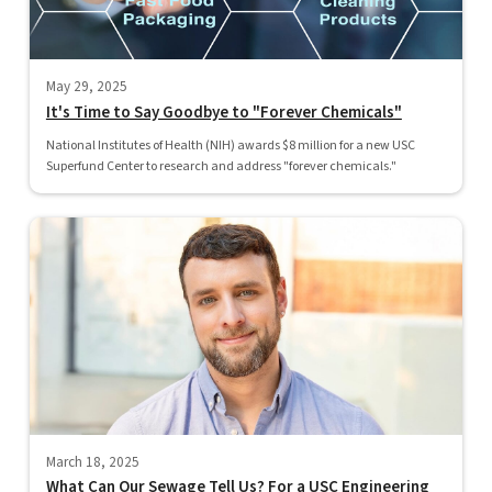
May 29, 2025
It's Time to Say Goodbye to "Forever Chemicals"
National Institutes of Health (NIH) awards $8 million for a new USC
Superfund Center to research and address "forever chemicals."
March 18, 2025
What Can Our Sewage Tell Us? For a USC Engineering