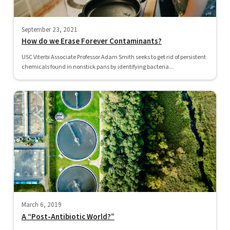
September 23, 2021
How do we Erase Forever Contaminants?
USC Viterbi Associate Professor Adam Smith seeks to get rid of persistent
chemicals found in nonstick pans by identifying bacteria...
March 6, 2019
A “Post-Antibiotic World?”