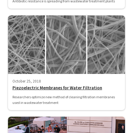
Antibiotic resistance is spreading from wastewater treatment plants
October 25, 2018
Piezoelectric Membranes for Water Filtration
Researchers optimize new method of cleaning filtration membranes
used in wastewater treatment