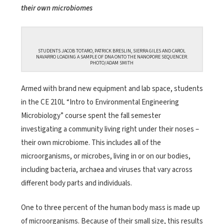
their own microbiomes
STUDENTS JACOB TOTARO, PATRICK BRESLIN, SIERRA GILES AND CAROL
NAVARRO LOADING A SAMPLE OF DNA ONTO THE NANOPORE SEQUENCER.
PHOTO/ADAM SMITH
Armed with brand new equipment and lab space, students
in the CE 210L “Intro to Environmental Engineering
Microbiology” course spent the fall semester
investigating a community living right under their noses –
their own microbiome. This includes all of the
microorganisms, or microbes, living in or on our bodies,
including bacteria, archaea and viruses that vary across
different body parts and individuals.
One to three percent of the human body mass is made up
of microorganisms. Because of their small size, this results