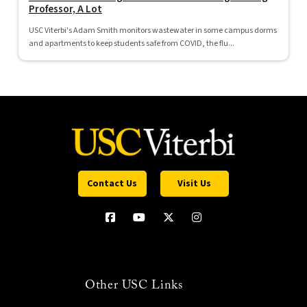
Professor, A Lot
USC Viterbi's Adam Smith monitors wastewater in some campus dorms
and apartments to keep students safe from COVID, the flu...
Contact Us
Visit Us
Other USC Links