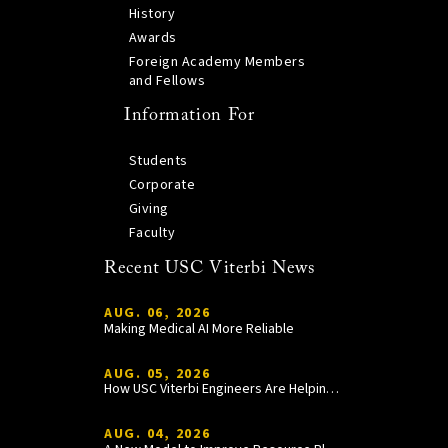
History
Awards
Foreign Academy Members
and Fellows
Information For
Students
Corporate
Giving
Faculty
Recent USC Viterbi News
AUG. 06, 2026
Making Medical AI More Reliable
AUG. 05, 2026
How USC Viterbi Engineers Are Helping Trojan Football Gain a Competitive Edge
AUG. 04, 2026