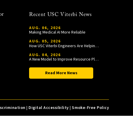
or
Recent USC Viterbi News
AUG. 06, 2026
Making Medical AI More Reliable
AUG. 05, 2026
How USC Viterbi Engineers Are Helping Trojan Football Gain a Competitive Edge
AUG. 04, 2026
A New Model to Improve Resource Planning and Allocation
Read More News
iscrimination
|
Digital Accessibility
|
Smoke-Free Policy