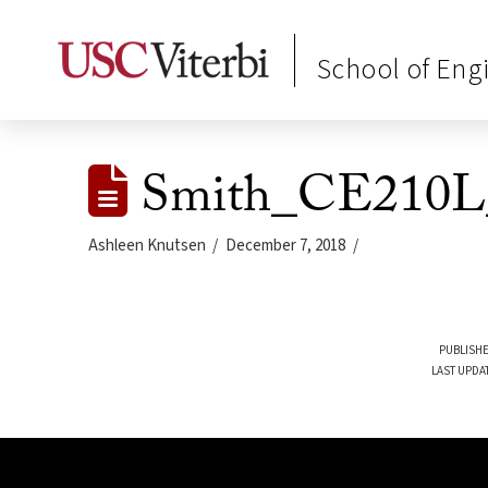
School of Eng
Smith_CE210L_
Ashleen Knutsen
December 7, 2018
PUBLISHE
LAST UPDA