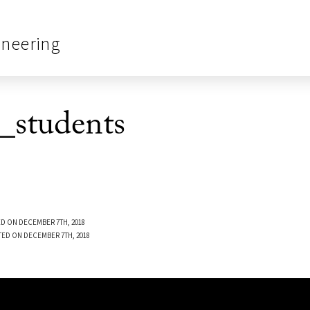
ineering
students
D ON DECEMBER 7TH, 2018
TED ON DECEMBER 7TH, 2018