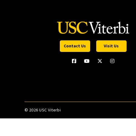
Contact Us
Visit Us
©
2026 USC Viterbi