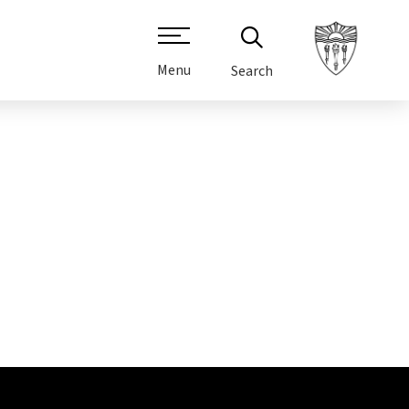
Menu
Search