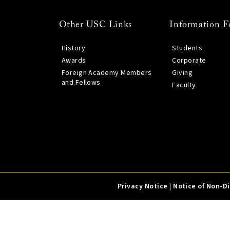
Other USC Links
Information F
History
Students
Awards
Corporate
Foreign Academy Members
Giving
and Fellows
Faculty
Privacy Notice
|
Notice of Non-D