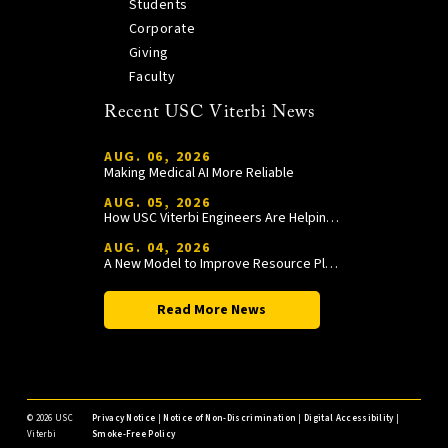
Students
Corporate
Giving
Faculty
Recent USC Viterbi News
AUG. 06, 2026
Making Medical AI More Reliable
AUG. 05, 2026
How USC Viterbi Engineers Are Helping Trojan Football Gain a Competitive Edge
AUG. 04, 2026
A New Model to Improve Resource Planning and Allocation
Read More News
©
2026 USC
Privacy Notice
|
Notice of Non-Discrimination
|
Digital Accessibility
|
Viterbi
Smoke-Free Policy