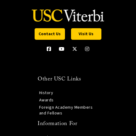
Contact Us
Visit Us
Other USC Links
History
Awards
Foreign Academy Members
and Fellows
Information For