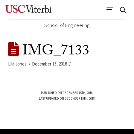
School of Engineering
IMG_7133
Lila Jones
December 15, 2018
PUBLISHED ON DECEMBER 15TH, 2018
LAST UPDATED ON DECEMBER 15TH, 2018