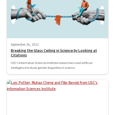
September 26, 2022
Breaking the Glass Ceiling in Science by Looking at
Citations
USC's Information Sciences Institute researchers used artificial
intelligence to study gender disparities in science.