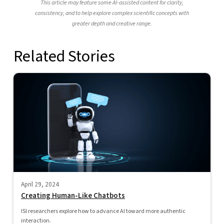
This article may feature some AI-assisted content for clarity,
consistency, and to help explore complex scientific concepts with
greater depth and creative range.
Related Stories
April 29, 2024
Creating Human-Like Chatbots
ISI researchers explore how to advance AI toward more authentic
interaction.