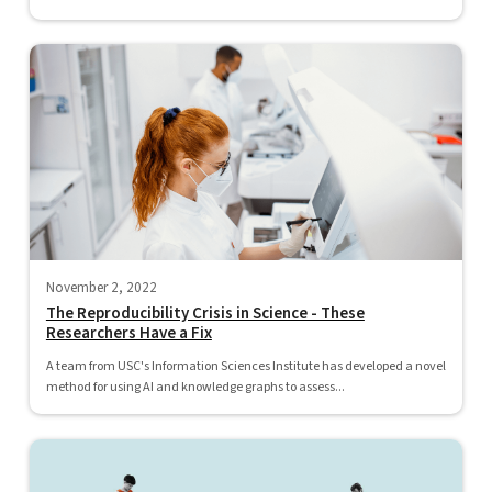
November 2, 2022
The Reproducibility Crisis in Science - These
Researchers Have a Fix
A team from USC's Information Sciences Institute has developed a novel
method for using AI and knowledge graphs to assess...