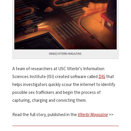
IMAGE/VITERBI MAGAZINE.
A team of researchers at USC Viterbi’s Information
Sciences Institute (ISI) created software called
DIG
that
helps investigators quickly scour the internet to identify
possible sex traffickers and begin the process of
capturing, charging and convicting them.
Read the full story, published in the
Viterbi Magazine
>>