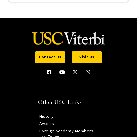
Contact Us
Visit Us
Other USC Links
History
Awards
Foreign Academy Members
and Fellows