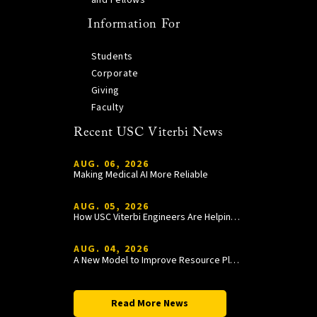
Information For
Students
Corporate
Giving
Faculty
Recent USC Viterbi News
AUG. 06, 2026
Making Medical AI More Reliable
AUG. 05, 2026
How USC Viterbi Engineers Are Helping Trojan Football Gain a Competitive Edge
AUG. 04, 2026
A New Model to Improve Resource Planning and Allocation
Read More News