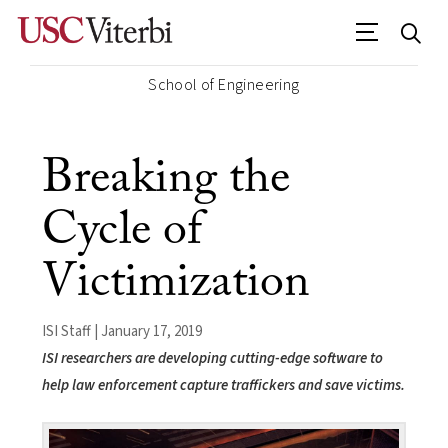
School of Engineering
Breaking the
Cycle of
Victimization
ISI Staff | January 17, 2019
ISI researchers are developing cutting-edge software to
help law enforcement capture traffickers and save victims.