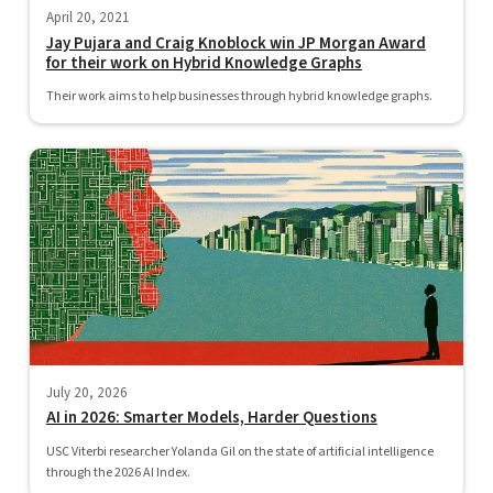
April 20, 2021
Jay Pujara and Craig Knoblock win JP Morgan Award
for their work on Hybrid Knowledge Graphs
Their work aims to help businesses through hybrid knowledge graphs.
July 20, 2026
AI in 2026: Smarter Models, Harder Questions
USC Viterbi researcher Yolanda Gil on the state of artificial intelligence
through the 2026 AI Index.