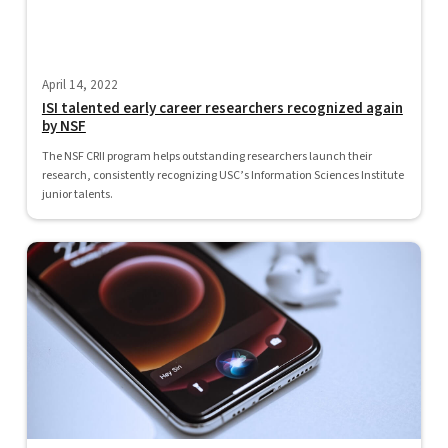
April 14, 2022
ISI talented early career researchers recognized again
by NSF
The NSF CRII program helps outstanding researchers launch their
research, consistently recognizing USC’s Information Sciences Institute
junior talents.