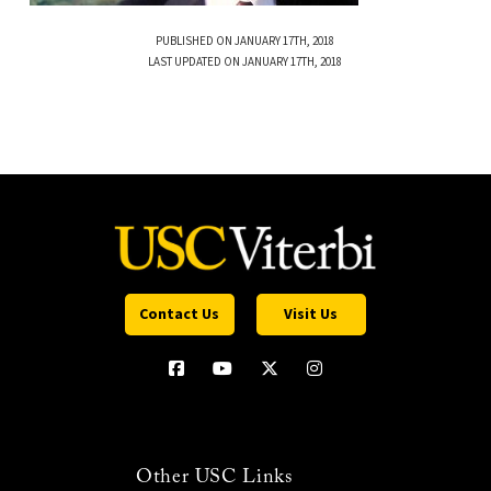
PUBLISHED ON JANUARY 17TH, 2018
LAST UPDATED ON JANUARY 17TH, 2018
Contact Us
Visit Us
Other USC Links