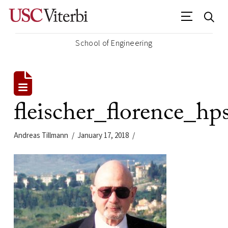
School of Engineering
fleischer_florence_hp
Andreas Tillmann
January 17, 2018