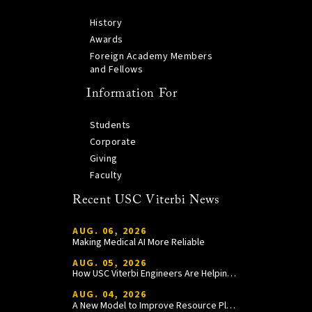
History
Awards
Foreign Academy Members
and Fellows
Information For
Students
Corporate
Giving
Faculty
Recent USC Viterbi News
AUG. 06, 2026
Making Medical AI More Reliable
AUG. 05, 2026
How USC Viterbi Engineers Are Helping Trojan Football Gain a Competitive Edge
AUG. 04, 2026
A New Model to Improve Resource Planning and Allocation