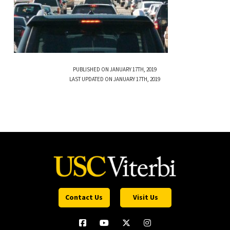
PUBLISHED ON JANUARY 17TH, 2019
LAST UPDATED ON JANUARY 17TH, 2019
Contact Us
Visit Us