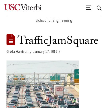
School of Engineering
TrafficJamSquare
Greta Harrison
January 17, 2019