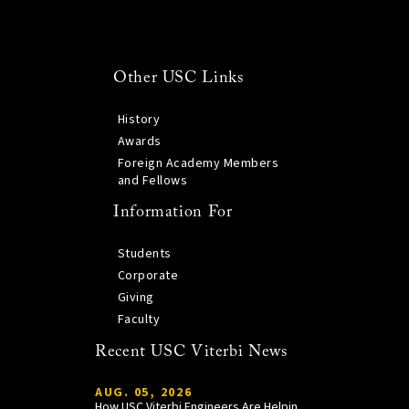
Other USC Links
History
Awards
Foreign Academy Members
and Fellows
Information For
Students
Corporate
Giving
Faculty
Recent USC Viterbi News
AUG. 05, 2026
How USC Viterbi Engineers Are Helping Trojan Football Gain a Competitive Edge