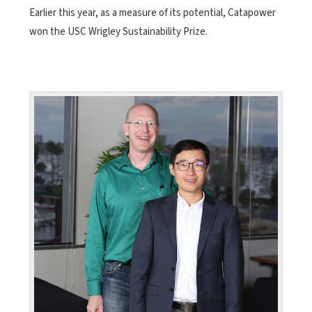
Earlier this year, as a measure of its potential, Catapower
won the USC Wrigley Sustainability Prize.