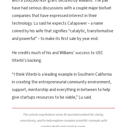
with a $300,000 NSF grant secured by Williams. The pair
have had serious discussions with a couple major biofuel
companies that have expressed interest in their
technology. Lu said he expects Catapower – a name
coined by his wife that signifies “catalytic, transformative
and powerful” – to make its first sale by year end.
He credits much of his and Williams’ success to USC
Viterbi’s backing.
“I think Viterbi is a leading example in Southern California
in creating the entrepreneurial community environment,
support, mentorship and everything in between to help
give startups resources to be viable,” Lu said.
This article may feature some AI-assisted content for clarity,
consistency, and to help explore complex scientific concepts with
greater depth and creative range.