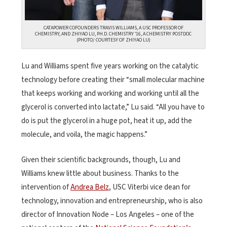
CATAPOWER COFOUNDERS TRAVIS WILLIAMS, A USC PROFESSOR OF
CHEMISTRY, AND ZHIYAO LU, PH.D. CHEMISTRY ’16, A CHEMISTRY POSTDOC
(PHOTO/ COURTESY OF ZHIYAO LU)
Lu and Williams spent five years working on the catalytic
technology before creating their “small molecular machine
that keeps working and working and working until all the
glycerol is converted into lactate,” Lu said. “All you have to
do is put the glycerol in a huge pot, heat it up, add the
molecule, and voila, the magic happens.”
Given their scientific backgrounds, though, Lu and
Williams knew little about business. Thanks to the
intervention of
Andrea Belz
, USC Viterbi vice dean for
technology, innovation and entrepreneurship, who is also
director of Innovation Node – Los Angeles – one of the