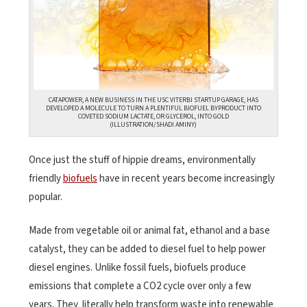
CATAPOWER, A NEW BUSINESS IN THE USC VITERBI STARTUP GARAGE, HAS
DEVELOPED A MOLECULE TO TURN A PLENTIFUL BIOFUEL BYPRODUCT INTO
COVETED SODIUM LACTATE, OR GLYCEROL, INTO GOLD
(ILLUSTRATION/SHADI AMINY)
Once just the stuff of hippie dreams, environmentally
friendly
biofuels
have in recent years become increasingly
popular.
Made from vegetable oil or animal fat, ethanol and a base
catalyst, they can be added to diesel fuel to help power
diesel engines. Unlike fossil fuels, biofuels produce
emissions that complete a CO2 cycle over only a few
years. They literally help transform waste into renewable