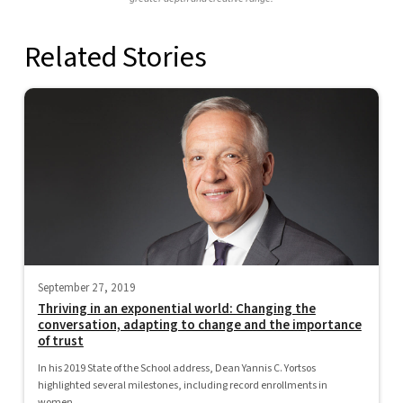
Related Stories
September 27, 2019
Thriving in an exponential world: Changing the
conversation, adapting to change and the importance
of trust
In his 2019 State of the School address, Dean Yannis C. Yortsos
highlighted several milestones, including record enrollments in
women...