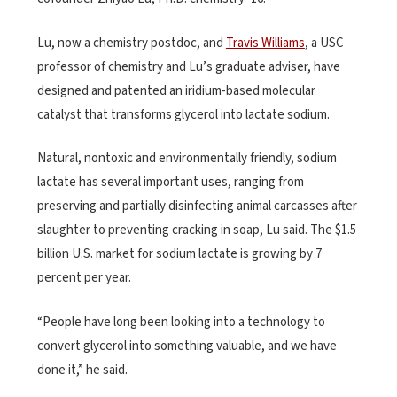
Lu, now a chemistry postdoc, and
Travis Williams
, a USC
professor of chemistry and Lu’s graduate adviser, have
designed and patented an iridium-based molecular
catalyst that transforms glycerol into lactate sodium.
Natural, nontoxic and environmentally friendly, sodium
lactate has several important uses, ranging from
preserving and partially disinfecting animal carcasses after
slaughter to preventing cracking in soap, Lu said. The $1.5
billion U.S. market for sodium lactate is growing by 7
percent per year.
“People have long been looking into a technology to
convert glycerol into something valuable, and we have
done it,” he said.