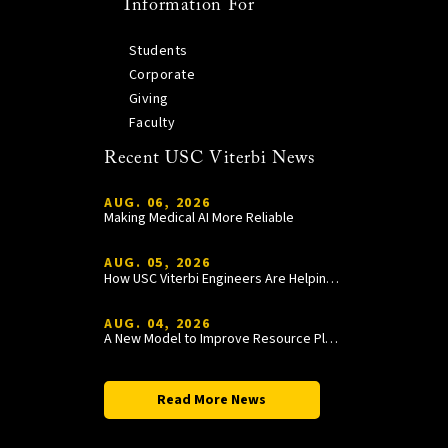
Information For
Students
Corporate
Giving
Faculty
Recent USC Viterbi News
AUG. 06, 2026
Making Medical AI More Reliable
AUG. 05, 2026
How USC Viterbi Engineers Are Helping Trojan Football Gain a Competitive Edge
AUG. 04, 2026
A New Model to Improve Resource Planning and Allocation
Read More News