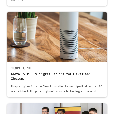
August 31, 2018
Alexa To USC: “Congratulations! You Have Been
Chosen."
The prestigious Amazon Alexa Innovation Fellowship will allow the USC
Viterbi School of Engineering to infuse voice technology into several...