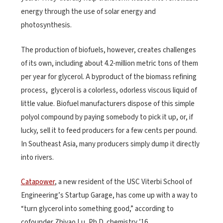
energy through the use of solar energy and
photosynthesis.
The production of biofuels, however, creates challenges
of its own, including about 4.2-million metric tons of them
per year for glycerol. A byproduct of the biomass refining
process, glycerol is a colorless, odorless viscous liquid of
little value. Biofuel manufacturers dispose of this simple
polyol compound by paying somebody to pick it up, or, if
lucky, sell it to feed producers for a few cents per pound.
In Southeast Asia, many producers simply dump it directly
into rivers.
Catapower
, a new resident of the USC Viterbi School of
Engineering’s Startup Garage, has come up with a way to
“turn glycerol into something good,” according to
cofounder Zhiyao Lu, Ph.D. chemistry ’16.