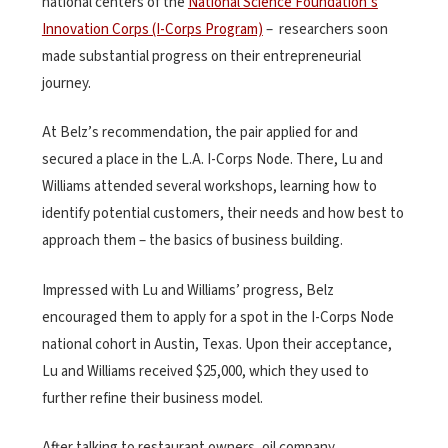
national centers of the
National Science Foundation’s
Innovation Corps (I-Corps Program)
– researchers soon
made substantial progress on their entrepreneurial
journey.
At Belz’s recommendation, the pair applied for and
secured a place in the L.A. I-Corps Node. There, Lu and
Williams attended several workshops, learning how to
identify potential customers, their needs and how best to
approach them – the basics of business building.
Impressed with Lu and Williams’ progress, Belz
encouraged them to apply for a spot in the I-Corps Node
national cohort in Austin, Texas. Upon their acceptance,
Lu and Williams received $25,000, which they used to
further refine their business model.
After talking to restaurant owners, oil company