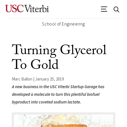
School of Engineering
Turning Glycerol
To Gold
Marc Ballon | January 25, 2019
A new business in the USC Viterbi Startup Garage has
developed a molecule to turn this plentiful biofuel
byproduct into coveted sodium lactate.