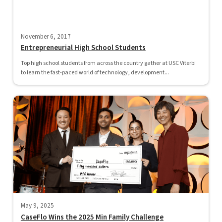
November 6, 2017
Entrepreneurial High School Students
Top high school students from across the country gather at USC Viterbi
to learn the fast-paced world of technology, development...
May 9, 2025
CaseFlo Wins the 2025 Min Family Challenge