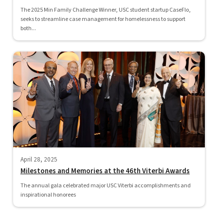
The 2025 Min Family Challenge Winner, USC student startup CaseFlo,
seeks to streamline case management for homelessness to support
both...
April 28, 2025
Milestones and Memories at the 46th Viterbi Awards
The annual gala celebrated major USC Viterbi accomplishments and
inspirational honorees