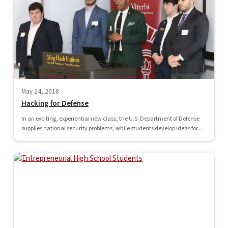
May 24, 2018
Hacking for Defense
In an exciting, experiential new class, the U.S. Department of Defense
supplies national security problems, while students develop ideas for...