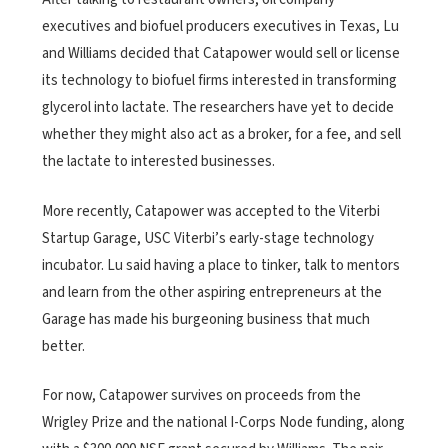
executives and biofuel producers executives in Texas, Lu
and Williams decided that Catapower would sell or license
its technology to biofuel firms interested in transforming
glycerol into lactate. The researchers have yet to decide
whether they might also act as a broker, for a fee, and sell
the lactate to interested businesses.
More recently, Catapower was accepted to the Viterbi
Startup Garage, USC Viterbi’s early-stage technology
incubator. Lu said having a place to tinker, talk to mentors
and learn from the other aspiring entrepreneurs at the
Garage has made his burgeoning business that much
better.
For now, Catapower survives on proceeds from the
Wrigley Prize and the national I-Corps Node funding, along