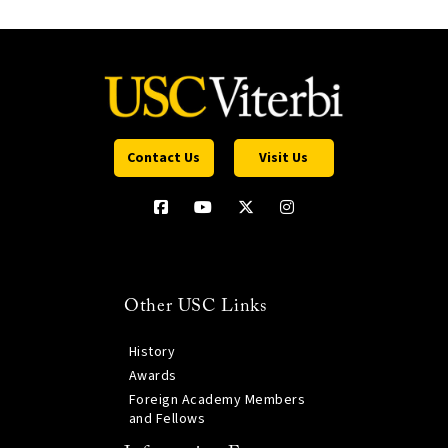
Contact Us
Visit Us
Other USC Links
History
Awards
Foreign Academy Members
and Fellows