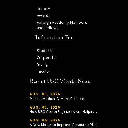
History
Awards
Foreign Academy Members
and Fellows
Information For
Students
Corporate
Giving
Faculty
Recent USC Viterbi News
AUG. 06, 2026
Making Medical AI More Reliable
AUG. 05, 2026
How USC Viterbi Engineers Are Helping Trojan Football Gain a Competitive Edge
AUG. 04, 2026
A New Model to Improve Resource Planning and Allocation