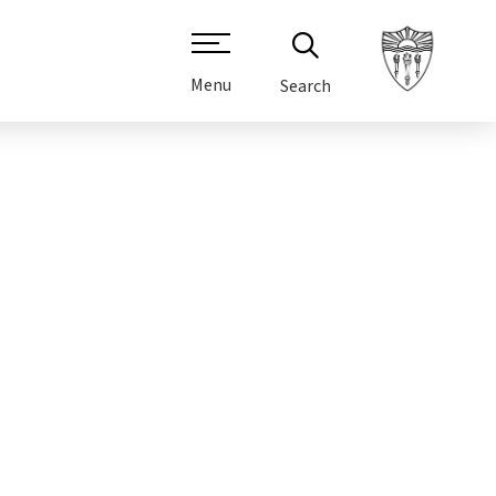
Menu
Search