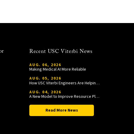
or
Recent USC Viterbi News
AUG. 06, 2026
Making Medical AI More Reliable
AUG. 05, 2026
How USC Viterbi Engineers Are Helping Trojan Football Gain a Competitive Edge
AUG. 04, 2026
A New Model to Improve Resource Planning and Allocation
Read More News