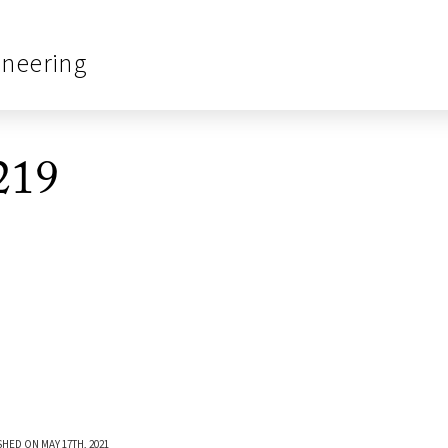
ineering
219
SHED ON MAY 17TH, 2021