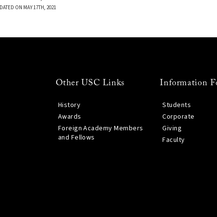
DATED ON MAY 17TH, 2021
Other USC Links
Information F
History
Students
Awards
Corporate
Foreign Academy Members
Giving
and Fellows
Faculty