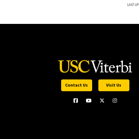
LAST UP
Contact Us
Visit Us