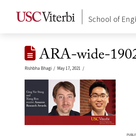
School of Eng
ARA-wide-190
Rishbha Bhagi
May 17, 2021
PUBLI