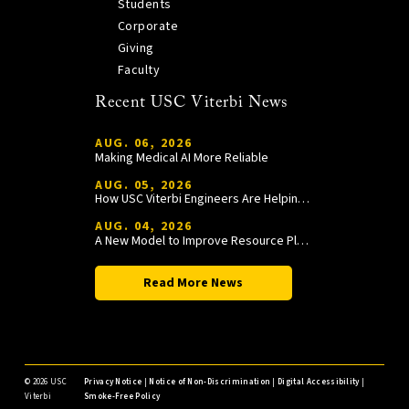
Students
Corporate
Giving
Faculty
Recent USC Viterbi News
AUG. 06, 2026
Making Medical AI More Reliable
AUG. 05, 2026
How USC Viterbi Engineers Are Helping Trojan Football Gain a Competitive Edge
AUG. 04, 2026
A New Model to Improve Resource Planning and Allocation
Read More News
©
2026 USC
Privacy Notice
|
Notice of Non-Discrimination
|
Digital Accessibility
|
Viterbi
Smoke-Free Policy