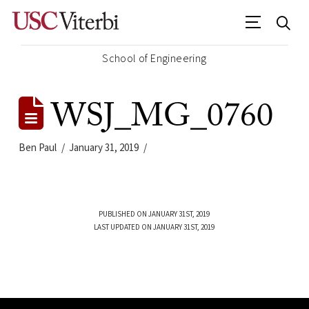
School of Engineering
WSJ_MG_0760
Ben Paul
January 31, 2019
PUBLISHED ON JANUARY 31ST, 2019
LAST UPDATED ON JANUARY 31ST, 2019