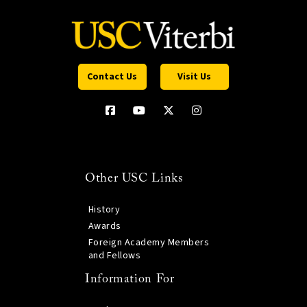
Contact Us
Visit Us
Other USC Links
History
Awards
Foreign Academy Members
and Fellows
Information For