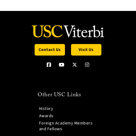
Contact Us
Visit Us
Other USC Links
History
Awards
Foreign Academy Members
and Fellows