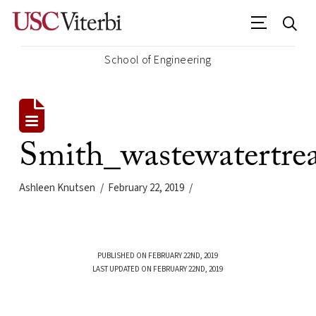
School of Engineering
Smith_wastewatertrea
Ashleen Knutsen
February 22, 2019
PUBLISHED ON FEBRUARY 22ND, 2019
LAST UPDATED ON FEBRUARY 22ND, 2019