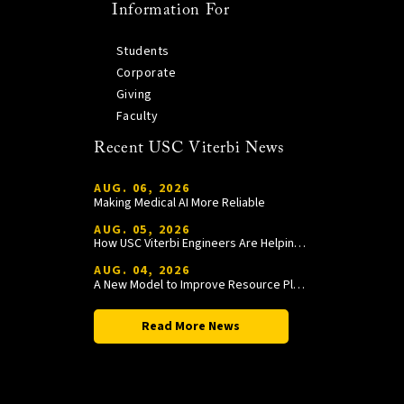
Information For
Students
Corporate
Giving
Faculty
Recent USC Viterbi News
AUG. 06, 2026
Making Medical AI More Reliable
AUG. 05, 2026
How USC Viterbi Engineers Are Helping Trojan Football Gain a Competitive Edge
AUG. 04, 2026
A New Model to Improve Resource Planning and Allocation
Read More News