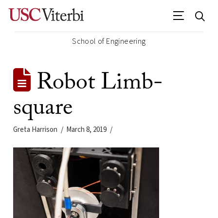
School of Engineering
Robot Limb-
square
Greta Harrison
March 8, 2019