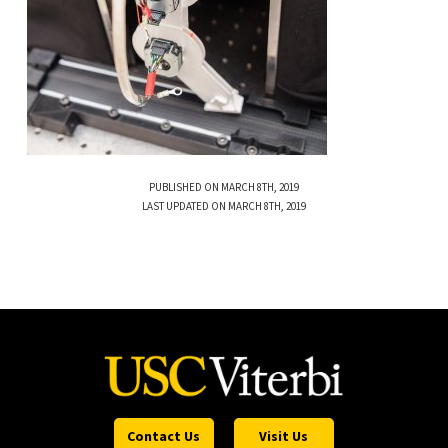
PUBLISHED ON MARCH 8TH, 2019
LAST UPDATED ON MARCH 8TH, 2019
Contact Us
Visit Us