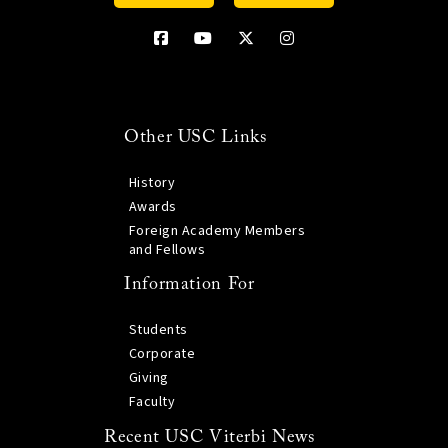
Other USC Links
History
Awards
Foreign Academy Members
and Fellows
Information For
Students
Corporate
Giving
Faculty
Recent USC Viterbi News