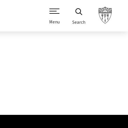
Menu
Search