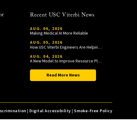
or
Recent USC Viterbi News
AUG. 06, 2026
Making Medical AI More Reliable
AUG. 05, 2026
How USC Viterbi Engineers Are Helping Trojan Football Gain a Competitive Edge
AUG. 04, 2026
A New Model to Improve Resource Planning and Allocation
Read More News
iscrimination
|
Digital Accessibility
|
Smoke-Free Policy