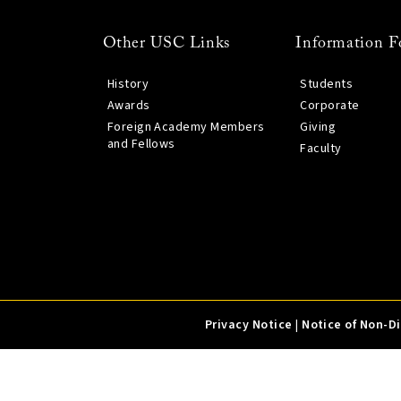
Other USC Links
Information F
History
Students
Awards
Corporate
Foreign Academy Members
Giving
and Fellows
Faculty
Privacy Notice
|
Notice of Non-D