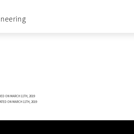
ineering
ED ON MARCH 11TH, 2019
ATED ON MARCH 11TH, 2019