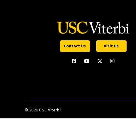
Contact Us
Visit Us
©
2026 USC Viterbi