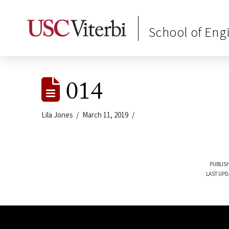
School of Eng
014
Lila Jones
March 11, 2019
PUBLISH
LAST UPD