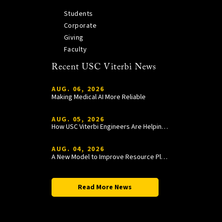
Students
Corporate
Giving
Faculty
Recent USC Viterbi News
AUG. 06, 2026
Making Medical AI More Reliable
AUG. 05, 2026
How USC Viterbi Engineers Are Helping Trojan Football Gain a Competitive Edge
AUG. 04, 2026
A New Model to Improve Resource Planning and Allocation
Read More News