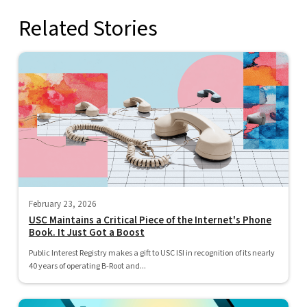
Related Stories
February 23, 2026
USC Maintains a Critical Piece of the Internet's Phone
Book. It Just Got a Boost
Public Interest Registry makes a gift to USC ISI in recognition of its nearly
40 years of operating B-Root and...