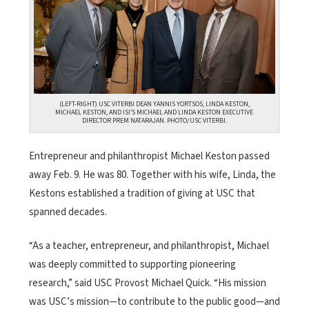
(LEFT-RIGHT) USC VITERBI DEAN YANNIS YORTSOS, LINDA KESTON,
MICHAEL KESTON, AND ISI’S MICHAEL AND LINDA KESTON EXECUTIVE
DIRECTOR PREM NATARAJAN. PHOTO/USC VITERBI.
Entrepreneur and philanthropist Michael Keston passed
away Feb. 9. He was 80. Together with his wife, Linda, the
Kestons established a tradition of giving at USC that
spanned decades.
“As a teacher, entrepreneur, and philanthropist, Michael
was deeply committed to supporting pioneering
research,” said USC Provost Michael Quick. “His mission
was USC’s mission—to contribute to the public good—and