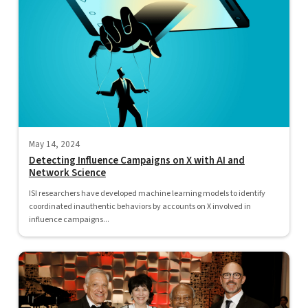
May 14, 2024
Detecting Influence Campaigns on X with AI and
Network Science
ISI researchers have developed machine learning models to identify
coordinated inauthentic behaviors by accounts on X involved in
influence campaigns...