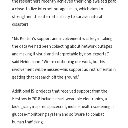
the researchers recently achieved their long-awaited goal:
a close-to-live internet outages map, which aims to
strengthen the internet’s ability to survive natural
disasters.
“Mr. Keston’s support and involvement was key in taking
the data we had been collecting about network outages
and making it visual and interpretable by non-experts,”
said Heidemann. “We’re continuing our work, but his
involvement will be missed—his support as instrumental in
getting that research off the ground.”
Additional ISI projects that received support from the
Kestons in 2018 include smart wearable electronics, a
biologically inspired spacecraft, mobile health screening, a
glucose-monitoring system and software to combat
human trafficking.