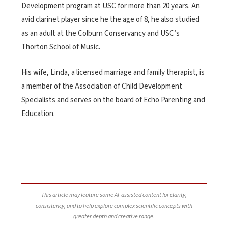
Development program at USC for more than 20 years. An
avid clarinet player since he the age of 8, he also studied
as an adult at the Colburn Conservancy and USC’s
Thorton School of Music.
His wife, Linda, a licensed marriage and family therapist, is
a member of the Association of Child Development
Specialists and serves on the board of Echo Parenting and
Education.
This article may feature some AI-assisted content for clarity,
consistency, and to help explore complex scientific concepts with
greater depth and creative range.