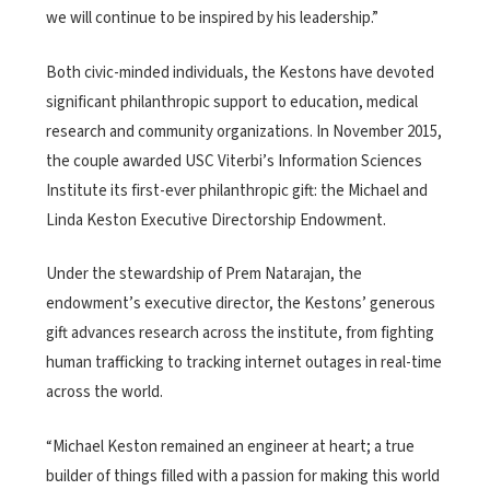
we will continue to be inspired by his leadership.”
Both civic-minded individuals, the Kestons have devoted
significant philanthropic support to education, medical
research and community organizations. In November 2015,
the couple awarded USC Viterbi’s Information Sciences
Institute its first-ever philanthropic gift: the Michael and
Linda Keston Executive Directorship Endowment.
Under the stewardship of Prem Natarajan, the
endowment’s executive director, the Kestons’ generous
gift advances research across the institute, from fighting
human trafficking to tracking internet outages in real-time
across the world.
“Michael Keston remained an engineer at heart; a true
builder of things filled with a passion for making this world