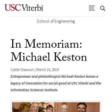
School of Engineering
In Memoriam:
Michael Keston
Caitlin Dawson | March 14, 2019
Entrepreneur and philanthropist Michael Keston leaves a
legacy of innovation for social good at USC Viterbi and the
Information Sciences Institute.