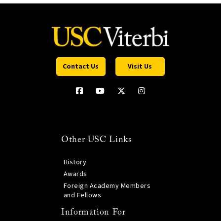
Contact Us
Visit Us
Other USC Links
History
Awards
Foreign Academy Members
and Fellows
Information For