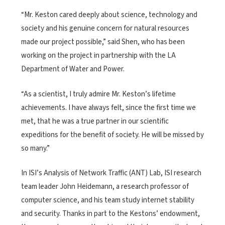
“Mr. Keston cared deeply about science, technology and
society and his genuine concern for natural resources
made our project possible,” said Shen, who has been
working on the project in partnership with the LA
Department of Water and Power.
“As a scientist, I truly admire Mr. Keston’s lifetime
achievements. I have always felt, since the first time we
met, that he was a true partner in our scientific
expeditions for the benefit of society. He will be missed by
so many.”
In ISI’s Analysis of Network Traffic (ANT) Lab, ISI research
team leader John Heidemann, a research professor of
computer science, and his team study internet stability
and security. Thanks in part to the Kestons’ endowment,