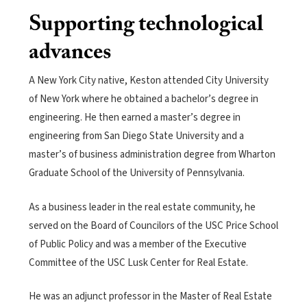
Supporting technological
advances
A New York City native, Keston attended City University
of New York where he obtained a bachelor’s degree in
engineering. He then earned a master’s degree in
engineering from San Diego State University and a
master’s of business administration degree from Wharton
Graduate School of the University of Pennsylvania.
As a business leader in the real estate community, he
served on the Board of Councilors of the USC Price School
of Public Policy and was a member of the Executive
Committee of the USC Lusk Center for Real Estate.
He was an adjunct professor in the Master of Real Estate