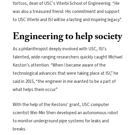
Yortsos, dean of USC’s Viterbi School of Engineering. “He
was also a treasured friend. His commitment and support
to USC Viterbi and ISI will be a lasting and inspiring legacy.”
Engineering to help society
As a philanthropist deeply involved with USC, ISI’s
talented, wide-ranging researchers quickly caught Michael
Keston’s attention. “When I became aware of the
technological advances that were taking place at ISI,” he
said in 2015, “the engineer in me wanted to be a part of
what helps them occur.”
With the help of the Kestons’ grant, USC computer
scientist Wei-Min Shen developed an autonomous robot
to monitor underground pipe systems for leaks and
breaks.