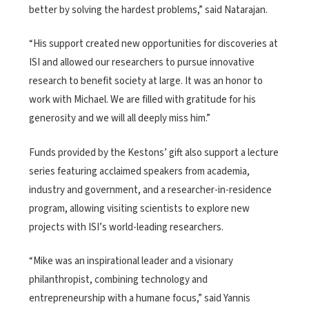
better by solving the hardest problems,” said Natarajan.
“His support created new opportunities for discoveries at
ISI and allowed our researchers to pursue innovative
research to benefit society at large. It was an honor to
work with Michael. We are filled with gratitude for his
generosity and we will all deeply miss him.”
Funds provided by the Kestons’ gift also support a lecture
series featuring acclaimed speakers from academia,
industry and government, and a researcher-in-residence
program, allowing visiting scientists to explore new
projects with ISI’s world-leading researchers.
“Mike was an inspirational leader and a visionary
philanthropist, combining technology and
entrepreneurship with a humane focus,” said Yannis