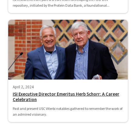
repository, initiated by the Protein Data Bank, a foundational...
April 2, 2024
ISI Executive Director Emeritus Herb Schorr: A Career
Celebration
Past and present USC Viterbi notables gathered to remember the work of
an admired visionary.