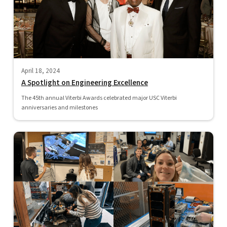
April 18, 2024
A Spotlight on Engineering Excellence
The 45th annual Viterbi Awards celebrated major USC Viterbi
anniversaries and milestones