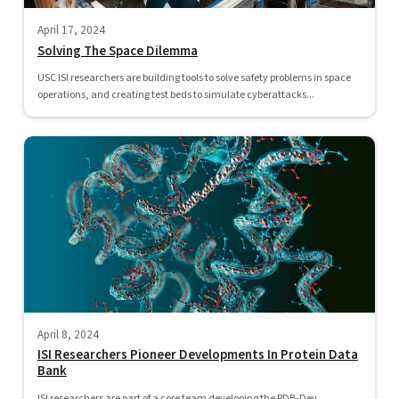
April 17, 2024
Solving The Space Dilemma
USC ISI researchers are building tools to solve safety problems in space
operations, and creating test beds to simulate cyberattacks...
April 8, 2024
ISI Researchers Pioneer Developments In Protein Data
Bank
ISI researchers are part of a core team developing the PDB-Dev